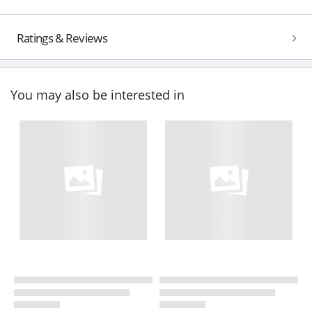
Ratings & Reviews
You may also be interested in