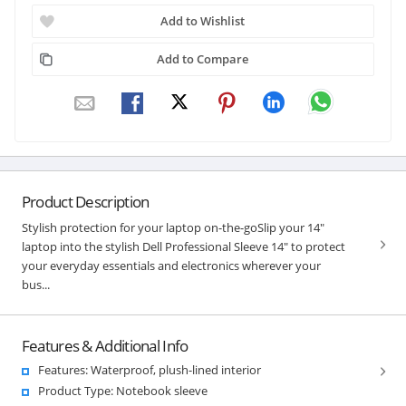
Add to Wishlist
Add to Compare
Product Description
Stylish protection for your laptop on-the-goSlip your 14"
laptop into the stylish Dell Professional Sleeve 14" to protect
your everyday essentials and electronics wherever your
bus...
Features & Additional Info
Features: Waterproof, plush-lined interior
Product Type: Notebook sleeve