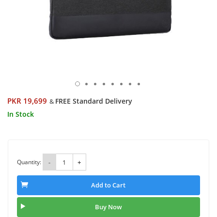
PKR 19,699
FREE Standard Delivery
&
In Stock
Quantity:
-
+
Add to Cart
Buy Now