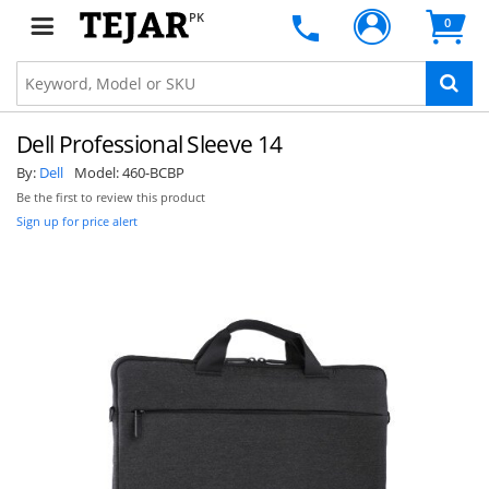
PK
0
Dell Professional Sleeve 14
By:
Dell
Model:
460-BCBP
Be the first to review this product
Sign up for price alert