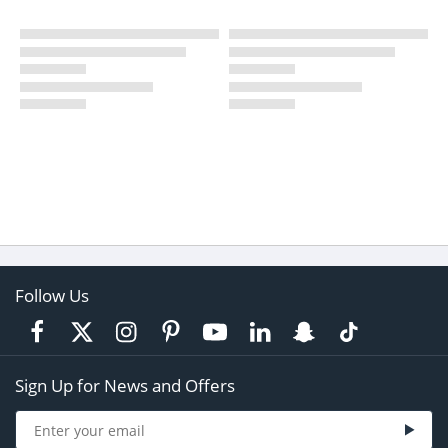
Follow Us
Sign Up for News and Offers