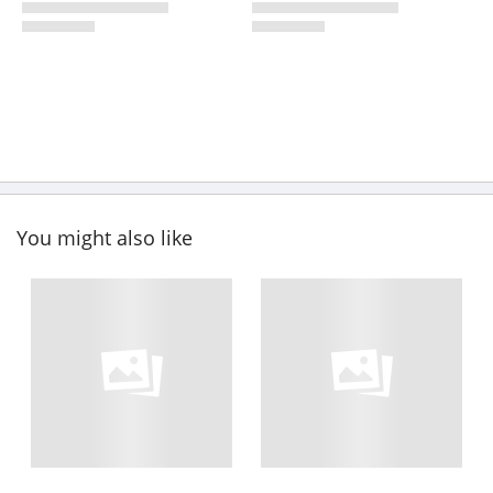
You might also like