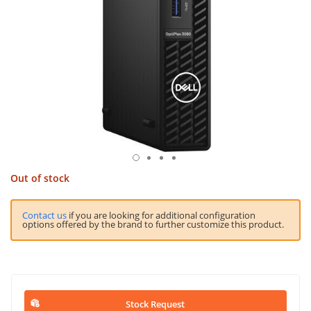
Out of stock
Contact us
if you are looking for additional configuration
options offered by the brand to further customize this product.
Stock Request