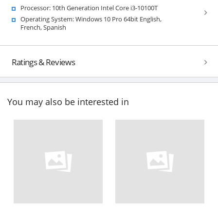
Processor: 10th Generation Intel Core i3-10100T
Operating System: Windows 10 Pro 64bit English,
French, Spanish
Ratings & Reviews
You may also be interested in