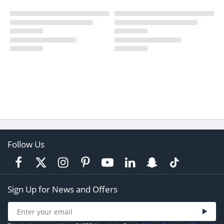
Follow Us
Sign Up for News and Offers