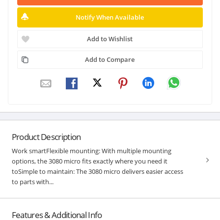
Notify When Available
Add to Wishlist
Add to Compare
Product Description
Work smartFlexible mounting: With multiple mounting
options, the 3080 micro fits exactly where you need it
toSimple to maintain: The 3080 micro delivers easier access
to parts with...
Features & Additional Info