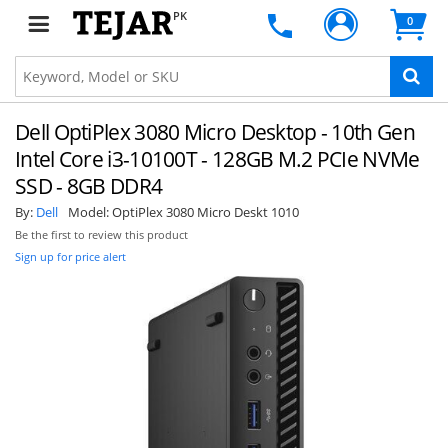
PK
0
Dell OptiPlex 3080 Micro Desktop - 10th Gen
Intel Core i3-10100T - 128GB M.2 PCIe NVMe
SSD - 8GB DDR4
By:
Dell
Model:
OptiPlex 3080 Micro Deskt 1010
Be the first to review this product
Sign up for price alert