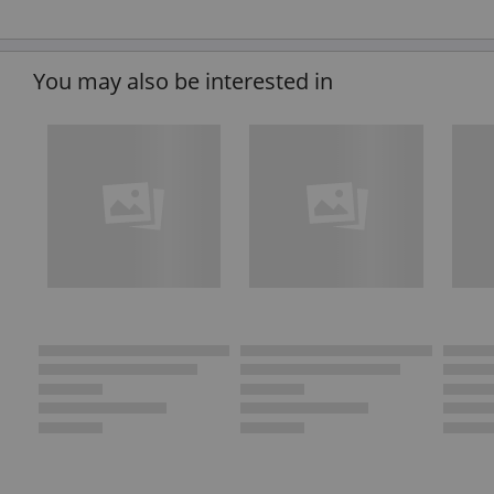
You may also be interested in