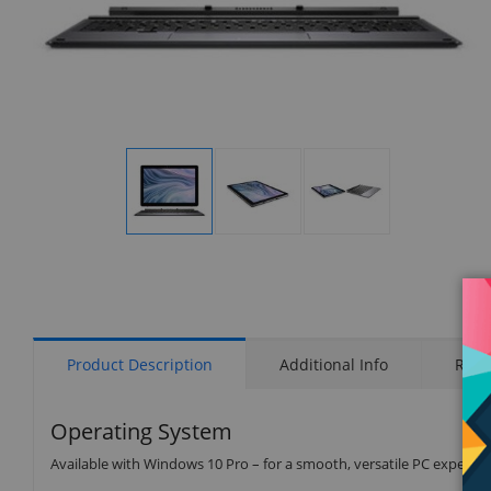
Display
Display
Display
Gallery
Gallery
Gallery
Item
Item
Item
1
2
3
Product Description
Additional Info
Rati
Operating System
Available with Windows 10 Pro – for a smooth, versatile PC experien