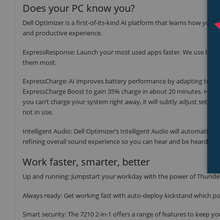
Does your PC know you?
Dell Optimizer is a first-of-its-kind AI platform that learns how yo
and productive experience.
ExpressResponse: Launch your most used apps faster. We use built-
them most.
ExpressCharge: AI improves battery performance by adapting to you
ExpressCharge Boost to gain 35% charge in about 20 minutes. Have m
you can’t charge your system right away, it will subtly adjust setti
not in use.
Intelligent Audio: Dell Optimizer’s Intelligent Audio will automati
refining overall sound experience so you can hear and be heard be
Work faster, smarter, better
Up and running: Jumpstart your workday with the power of Thunder
Always ready: Get working fast with auto-deploy kickstand which p
Smart security: The 7210 2-in-1 offers a range of features to keep yo