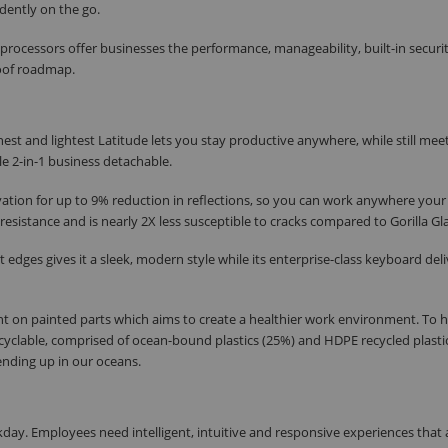
idently on the go.
processors offer businesses the performance, manageability, built-in securi
roof roadmap.
est and lightest Latitude lets you stay productive anywhere, while still mee
e 2-in-1 business detachable.
ation for up to 9% reduction in reflections, so you can work anywhere your
esistance and is nearly 2X less susceptible to cracks compared to Gorilla Gla
ges gives it a sleek, modern style while its enterprise-class keyboard deli
 on painted parts which aims to create a healthier work environment. To h
recyclable, comprised of ocean-bound plastics (25%) and HDPE recycled plasti
 ending up in our oceans.
rkday. Employees need intelligent, intuitive and responsive experiences that 