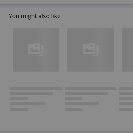
You might also like