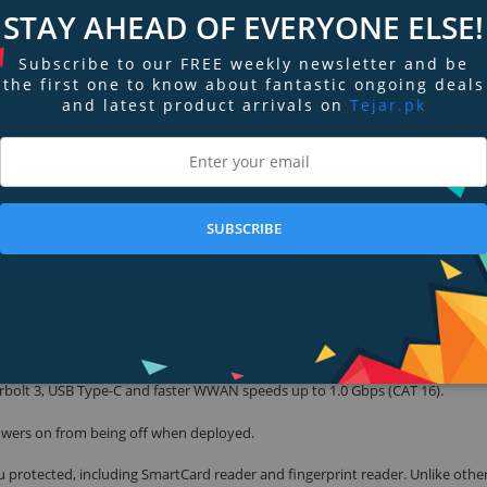
STAY AHEAD OF EVERYONE ELSE!
u work and continuously adapts to your style to create a smarter, more person
Subscribe to our FREE weekly newsletter and be
the first one to know about fantastic ongoing deals
and latest product arrivals on
Tejar.pk
in AI and Intel Adaptix Technology to adjust performance levels where you
r typical power consumption and charge patterns. Always on the go? You’ll
ore time? ExpressCharge will automatically get you up to 80% in an hour. 
ngs to preserve resources, such as dimming your screen or turning off Bluet
SUBSCRIBE
cally tune your system by adjusting background noise, managing speech volum
tter wherever you work.
bolt 3, USB Type-C and faster WWAN speeds up to 1.0 Gbps (CAT 16).
owers on from being off when deployed.
u protected, including SmartCard reader and fingerprint reader. Unlike others