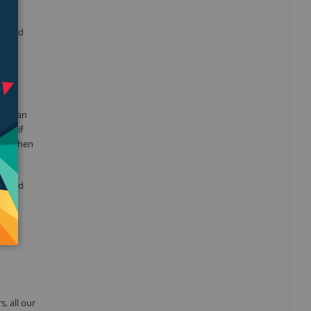
alized
 need
 get an
And if
ooth when
e, and
, all our