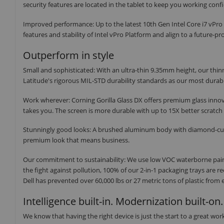
security features are located in the tablet to keep you working conf
Improved performance: Up to the latest 10th Gen Intel Core i7 vPro 
features and stability of Intel vPro Platform and align to a future-p
Outperform in style
Small and sophisticated: With an ultra-thin 9.35mm height, our thinn
Latitude's rigorous MIL-STD durability standards as our most durabl
Work wherever: Corning Gorilla Glass DX offers premium glass innov
takes you. The screen is more durable with up to 15X better scratch r
Stunningly good looks: A brushed aluminum body with diamond-cut ed
premium look that means business.
Our commitment to sustainability: We use low VOC waterborne paint
the fight against pollution, 100% of our 2-in-1 packaging trays are 
Dell has prevented over 60,000 lbs or 27 metric tons of plastic from
Intelligence built-in. Modernization built-on.
We know that having the right device is just the start to a great wo