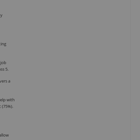
ty
ting
 job
ss 5.
vers a
elp with
c (75%).
allow