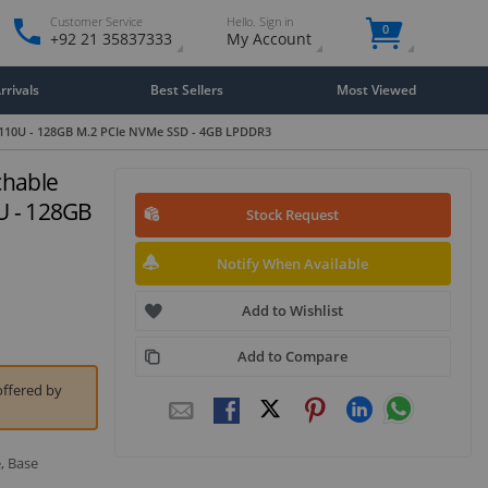
Customer Service
Hello. Sign in
0
+92 21 35837333
My Account
rivals
Best Sellers
Most Viewed
3-10110U - 128GB M.2 PCIe NVMe SSD - 4GB LPDDR3
chable
0U - 128GB
Stock Request
Notify When Available
Add to Wishlist
Add to Compare
offered by
, Base