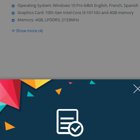
Operating System: Windows 10 Pro 64bit English, French, Spanish
Graphics Card: 10th Gen Intel Core i3-10110U and 4GB memory
Memory: 4GB, LPDDR3, 2133MHz
Show more (4)
ngs & Reviews
Tags
ce.