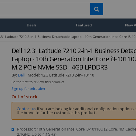
Deals
Featured
New Ar
2.3" Latitude 7210 2-in-1 Business Detachable Laptop - 10th Generation Intel Core i
Dell 12.3" Latitude 7210 2-in-1 Business Deta
Laptop - 10th Generation Intel Core i3-1011
M.2 PCIe NVMe SSD - 4GB LPDDR3
By:
Dell
Model:
12.3 Latitude 7210 2-in- 10110
Be the first to review this product
Sign up for price alert
Out of stock
Contact us
if you are looking for additional configuration options 
the brand to further customize this product.
Processor: 10th Generation Intel Core i3-10110U (2 Core, 4M Cache
2.1GHz, Up to 4.1GHz)