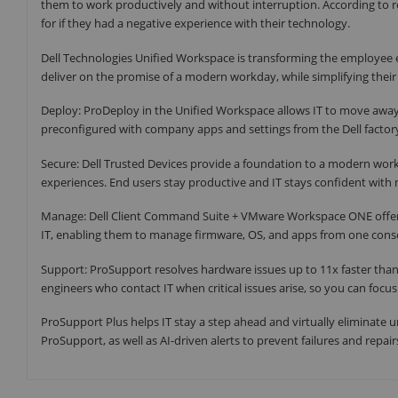
them to work productively and without interruption. According to r
for if they had a negative experience with their technology.
Dell Technologies Unified Workspace is transforming the employee e
deliver on the promise of a modern workday, while simplifying their
Deploy: ProDeploy in the Unified Workspace allows IT to move away
preconfigured with company apps and settings from the Dell factor
Secure: Dell Trusted Devices provide a foundation to a modern work
experiences. End users stay productive and IT stays confident with 
Manage: Dell Client Command Suite + VMware Workspace ONE offers 
IT, enabling them to manage firmware, OS, and apps from one consol
Support: ProSupport resolves hardware issues up to 11x faster than
engineers who contact IT when critical issues arise, so you can focu
ProSupport Plus helps IT stay a step ahead and virtually eliminate 
ProSupport, as well as AI-driven alerts to prevent failures and repair