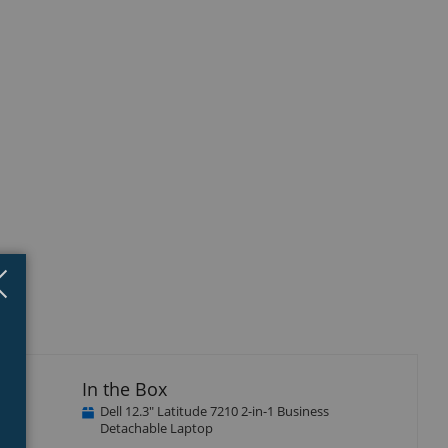
Close
×
In the Box
Dell 12.3" Latitude 7210 2-in-1 Business
Detachable Laptop