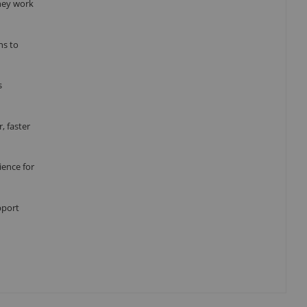
they work
ns to
s
, faster
ience for
pport