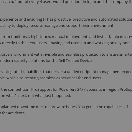
esearch, 1 out of every 4 users would question their job and the company 
xperience and ensuring IT has proactive, predictive and automated solutio
 ability to deploy, secure, manage and support their environment.
 from traditional, high-touch, manual deployment, and instead, ship device
y directly to their end users—having end users up and working on day one.
force environment with invisible and seamless protection to ensure smarter
modern security solutions for the Dell Trusted Device.
integrated capabilities that deliver a unified endpoint management exper
e, while also creating seamless experiences for end users.
 the competition. ProSupport for PCs offers 24x7 access to in-region ProSu
s on what’s next, not what just happened.
unplanned downtime due to hardware issues. You get all the capabilities of
s for accidents.