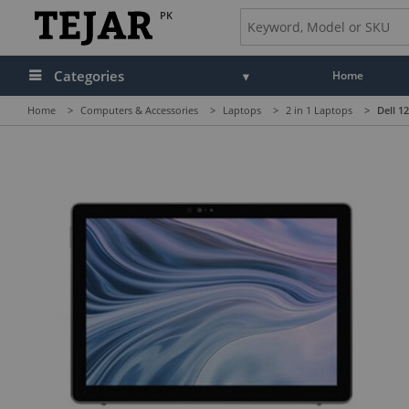
PK
Categories
Home
Home
>
Computers & Accessories
>
Laptops
>
2 in 1 Laptops
>
Dell 1