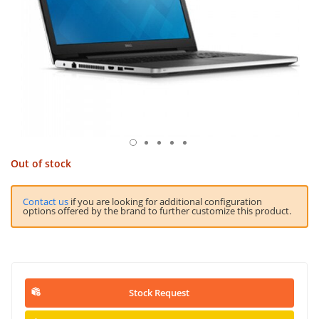
Out of stock
Contact us
if you are looking for additional configuration
options offered by the brand to further customize this product.
Stock Request