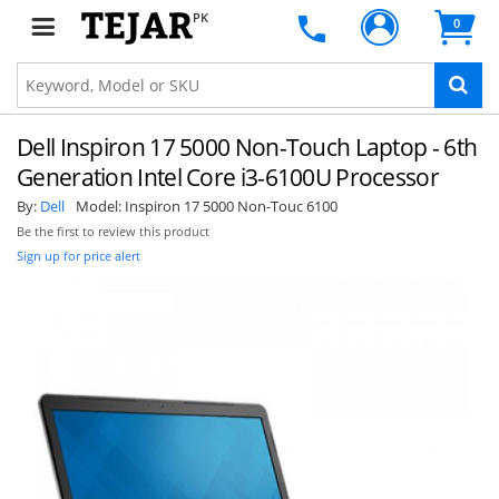
PK
0
Dell Inspiron 17 5000 Non-Touch Laptop - 6th
Generation Intel Core i3-6100U Processor
By:
Dell
Model:
Inspiron 17 5000 Non-Touc 6100
Be the first to review this product
Sign up for price alert