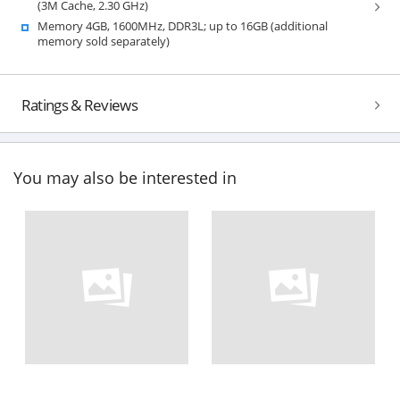
(3M Cache, 2.30 GHz)
Memory 4GB, 1600MHz, DDR3L; up to 16GB (additional
memory sold separately)
Ratings & Reviews
You may also be interested in