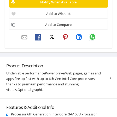
Notify When Available
Add to Wishlist
Add to Compare
Product Description
Undeniable performancePower playerWeb pages, games and
apps fire up fast with up to 6th Gen Intel Core processors
thanks to premium performance and stunning
visuals.Optional graphi...
Features & Additional Info
Processor 6th Generation Intel Core i3-6100U Processor