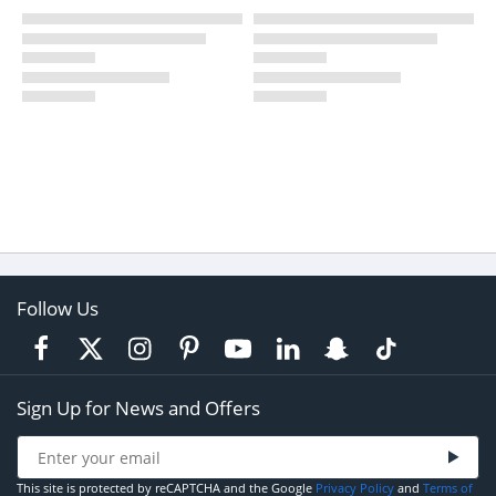
Follow Us
Sign Up for News and Offers
This site is protected by reCAPTCHA and the Google
Privacy Policy
and
Terms of