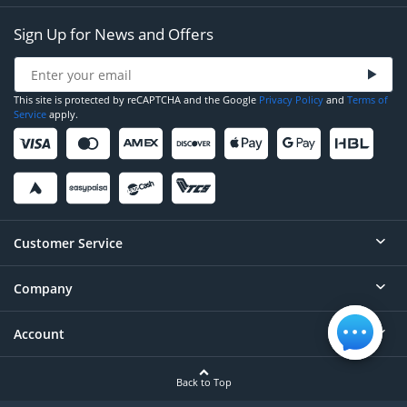
Sign Up for News and Offers
This site is protected by reCAPTCHA and the Google
Privacy Policy
and
Terms of
Service
apply.
Customer Service
Company
Help
Contact
Account
About
Order Status
Careers
Back to Top
Login/Register