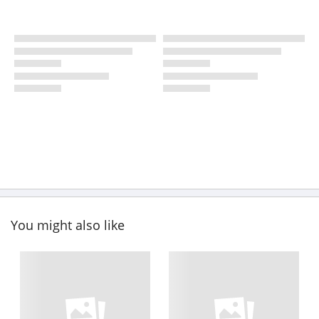
You might also like