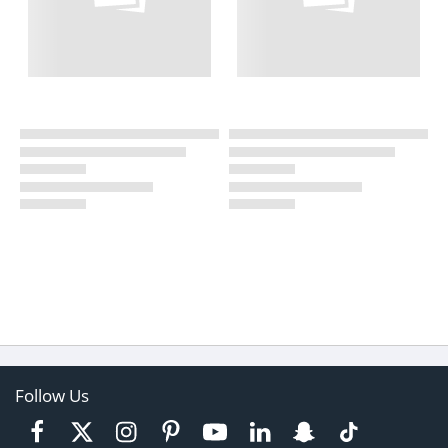
Follow Us