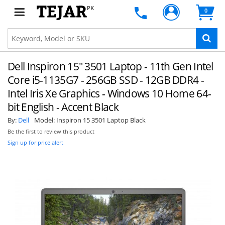
PK
0
Dell Inspiron 15" 3501 Laptop - 11th Gen Intel
Core i5-1135G7 - 256GB SSD - 12GB DDR4 -
Intel Iris Xe Graphics - Windows 10 Home 64-
bit English - Accent Black
By:
Dell
Model:
Inspiron 15 3501 Laptop Black
Be the first to review this product
Sign up for price alert