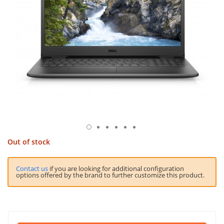
Out of stock
Contact us
if you are looking for additional configuration
options offered by the brand to further customize this product.