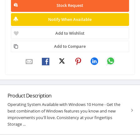
Stock Request
Notify When Available
Add to Wishlist
Add to Compare
Product Description
Operating System Available with Windows 10 Home - Get the
best combination of Windows features you know and new
improvements you'll love. Consistency at your fingertips
Storage ...