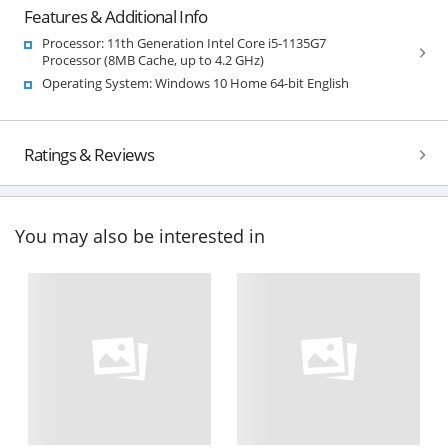
Features & Additional Info
Processor: 11th Generation Intel Core i5-1135G7
Processor (8MB Cache, up to 4.2 GHz)
Operating System: Windows 10 Home 64-bit English
Ratings & Reviews
You may also be interested in