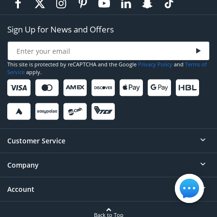
Sign Up for News and Offers
This site is protected by reCAPTCHA and the Google
Privacy Policy
and
Terms of
Service
apply.
Customer Service
Company
Help
Contact
Account
About
Order Status
Careers
Back to Top
Login/Register