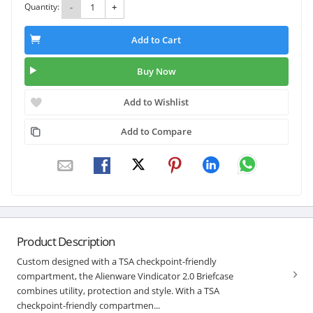
Quantity:
-
+
Add to Cart
Buy Now
Add to Wishlist
Add to Compare
Product Description
Custom designed with a TSA checkpoint-friendly
compartment, the Alienware Vindicator 2.0 Briefcase
combines utility, protection and style. With a TSA
checkpoint-friendly compartmen...