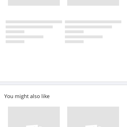
You might also like