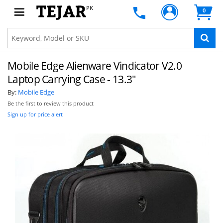
PK
0
Mobile Edge Alienware Vindicator V2.0
Laptop Carrying Case - 13.3"
By:
Mobile Edge
Be the first to review this product
Sign up for price alert