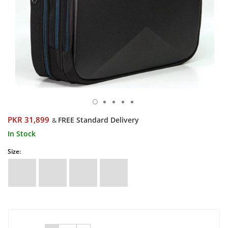
PKR 31,899
FREE Standard Delivery
&
In Stock
Size: