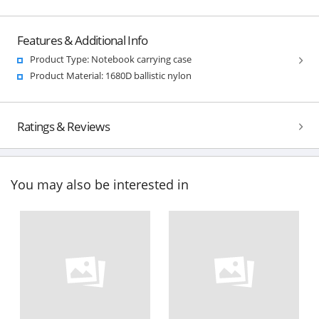
Features & Additional Info
Product Type: Notebook carrying case
Product Material: 1680D ballistic nylon
Ratings & Reviews
You may also be interested in