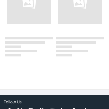
Follow Us