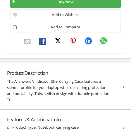
Buy Now
Add to Wishlist
Add to Compare
Product Description
The Alienware Vindicator Slim Carrying Case features a
slender profile for your laptop while delivering protection
and portability. Thin, stylish design with durable protection.
Tr...
Features & Additional Info
Product Type: Notebook carrying case