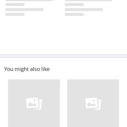
You might also like