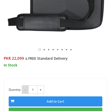
PKR 22,099
FREE Standard Delivery
&
In Stock
Quantity:
-
+
Add to Cart