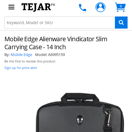
PK
0
Mobile Edge Alienware Vindicator Slim
Carrying Case - 14 Inch
By:
Mobile Edge
Model:
A6995159
Be the first to review this product
Sign up for price alert