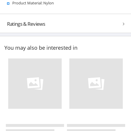
Product Material: Nylon
Ratings & Reviews
You may also be interested in