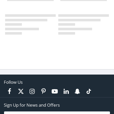
Follow Us
Sign Up for News and Offers