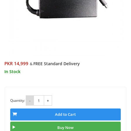
PKR 14,999
FREE Standard Delivery
&
In Stock
Quantity:
-
+
Add to Cart
Buy Now