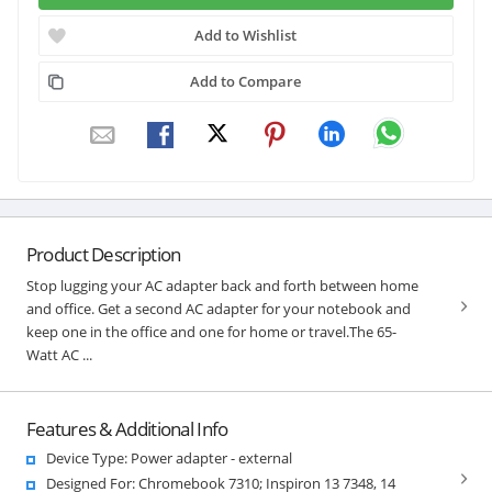
Add to Wishlist
Add to Compare
Product Description
Stop lugging your AC adapter back and forth between home
and office. Get a second AC adapter for your notebook and
keep one in the office and one for home or travel.The 65-
Watt AC ...
Features & Additional Info
Device Type: Power adapter - external
Designed For: Chromebook 7310; Inspiron 13 7348, 14