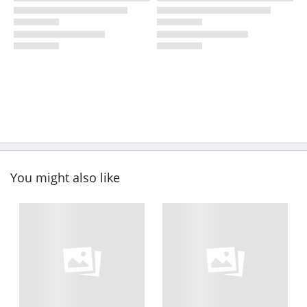
You might also like