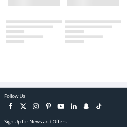
Follow Us
Sign Up for News and Offers