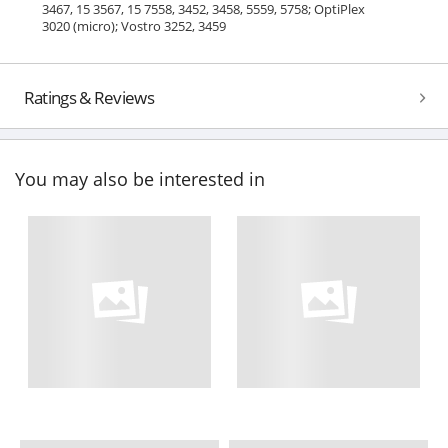
3467, 15 3567, 15 7558, 3452, 3458, 5559, 5758; OptiPlex
3020 (micro); Vostro 3252, 3459
Ratings & Reviews
You may also be interested in