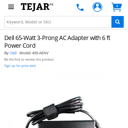
PK
0
Dell 65-Watt 3-Prong AC Adapter with 6 ft
Power Cord
By:
Dell
Model:
450-AENV
Be the first to review this product
Sign up for price alert