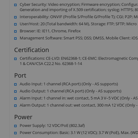
Cyber Security: Video encryption; Firmware encryption; Configurat
Generation and importing of X.509 certification; syslog; HTTPS; 
Interoperability: ONVIF (Profile S/Profile G/Profile T); CGI; P2P; 
User/Host: 20 (Total bandwidth: 64 M), Storage: FTP; SFTP; Micro
Browser: IE: IE11, Chrome, Firefox
Management Software: Smart PSS; DSS; DMSS, Mobile Client: iOS
Certification
Certifications: CE-LVD: EN62368-1; CE-EMC: Electromagnetic Comp
1 & CAN/CSA C22.2 No. 62368-1-14
Port
Audio Input: 1 channel (RCA port) (Only - AS supports)
Audio Output: 1 channel (RCA port) (Only - AS supports)
Alarm Input: 1 channel in: wet contact, 5 mA 3 V–5 VDC (Only - A
Alarm Output: 1 channel out: wet contact, 300 mA 12 VDC (Only -
Power
Power Supply: 12 VDC/PoE (802.3af)
Power Consumption: Basic: 3.1 W (12 VDC); 3.7 W (PoE), Max. (WDR