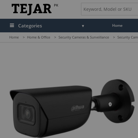
PK
Categories
Home
Home
>
Home & Office
>
Security Cameras & Surveillance
>
Security Cam