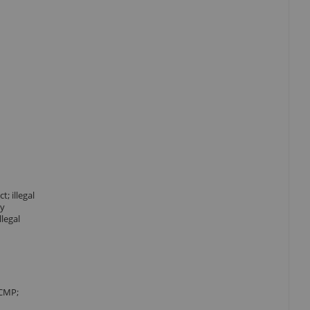
; illegal
ty
llegal
ICMP;