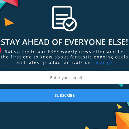
W, 30 IRE), 0 lux (Illuminator on),
STAY AHEAD OF EVERYONE ELSE!
Subscribe to our FREE weekly newsletter and be
the first one to know about fantastic ongoing deals
and latest product arrivals on
Tejar.pk
360°
SUBSCRIBE
2°, 3.6 mm: Horizontal: 92°; Vertical:45°; Diagonal: 110°, 6 mm: Horizontal: 57
ft), 6 mm: 3.3 m (10.83 ft)