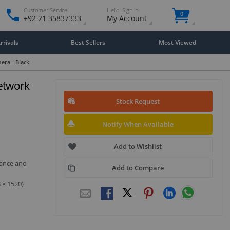
Customer Service
Hello. Sign in
0
+92 21 35837333
My Account
rivals
Best Sellers
Most Viewed
era - Black
Network
Stock Request
Notify When Available
Add to Wishlist
mance and
Add to Compare
 × 1520)