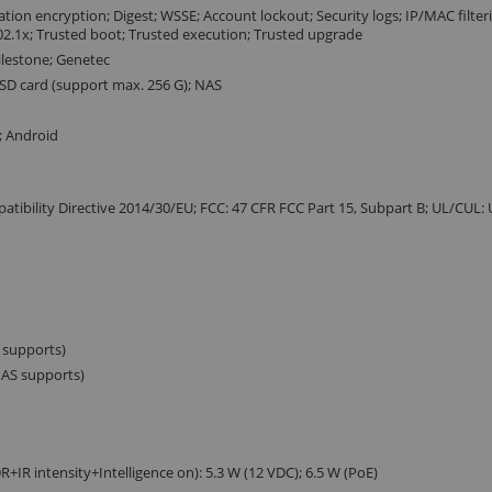
ion encryption; Digest; WSSE; Account lockout; Security logs; IP/MAC filter
802.1x; Trusted boot; Trusted execution; Trusted upgrade
Milestone; Genetec
 SD card (support max. 256 G); NAS
; Android
atibility Directive 2014/30/EU; FCC: 47 CFR FCC Part 15, Subpart B; UL/CUL:
S supports)
 AS supports)
+IR intensity+Intelligence on): 5.3 W (12 VDC); 6.5 W (PoE)