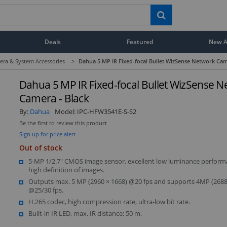
Deals
Featured
New Ar
era & System Accessories
>
Dahua 5 MP IR Fixed-focal Bullet WizSense Network Cam
Dahua 5 MP IR Fixed-focal Bullet WizSense 
Camera - Black
By:
Dahua
Model:
IPC-HFW3541E-S-S2
Be the first to review this product
Sign up for price alert
Out of stock
5-MP 1/2.7" CMOS image sensor, excellent low luminance perfor
high definition of images.
Outputs max. 5 MP (2960 × 1668) @20 fps and supports 4MP (2688
@25/30 fps.
H.265 codec, high compression rate, ultra-low bit rate.
Built-in IR LED, max. IR distance: 50 m.