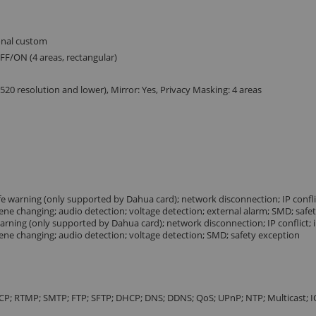
ional custom
FF/ON (4 areas, rectangular)
0 resolution and lower), Mirror: Yes, Privacy Masking: 4 areas
life warning (only supported by Dahua card); network disconnection; IP conflict
cene changing; audio detection; voltage detection; external alarm; SMD; safe
e warning (only supported by Dahua card); network disconnection; IP conflict; i
cene changing; audio detection; voltage detection; SMD; safety exception
TCP; RTMP; SMTP; FTP; SFTP; DHCP; DNS; DDNS; QoS; UPnP; NTP; Multicast; 