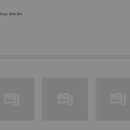
s than 95% RH