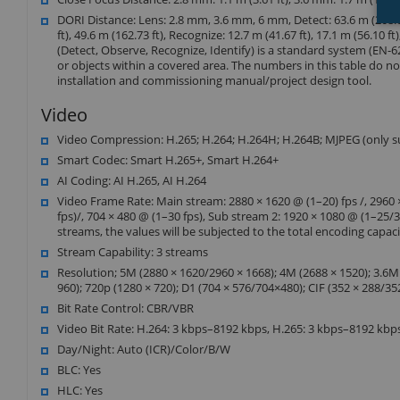
DORI Distance: Lens: 2.8 mm, 3.6 mm, 6 mm, Detect: 63.6 m (208.66 f
ft), 49.6 m (162.73 ft), Recognize: 12.7 m (41.67 ft), 17.1 m (56.10 ft)
(Detect, Observe, Recognize, Identify) is a standard system (EN-62
or objects within a covered area. The numbers in this table do not 
installation and commissioning manual/project design tool.
Video
Video Compression: H.265; H.264; H.264H; H.264B; MJPEG (only 
Smart Codec: Smart H.265+, Smart H.264+
AI Coding: AI H.265, AI H.264
Video Frame Rate: Main stream: 2880 × 1620 @ (1–20) fps /, 2960 ×
fps)/, 704 × 480 @ (1–30 fps), Sub stream 2: 1920 × 1080 @ (1–25/
streams, the values will be subjected to the total encoding capac
Stream Capability: 3 streams
Resolution; 5M (2880 × 1620/2960 × 1668); 4M (2688 × 1520); 3.6M
960); 720p (1280 × 720); D1 (704 × 576/704×480); CIF (352 × 288/35
Bit Rate Control: CBR/VBR
Video Bit Rate: H.264: 3 kbps–8192 kbps, H.265: 3 kbps–8192 kbp
Day/Night: Auto (ICR)/Color/B/W
BLC: Yes
HLC: Yes