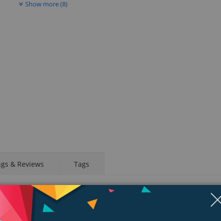
Show more (8)
ngs & Reviews
Tags