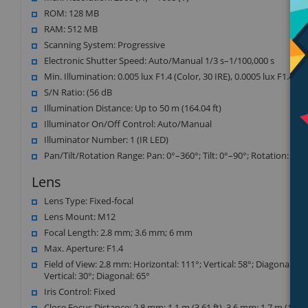
ROM: 128 MB
RAM: 512 MB
Scanning System: Progressive
Electronic Shutter Speed: Auto/Manual 1/3 s–1/100,000 s
Min. Illumination: 0.005 lux F1.4 (Color, 30 IRE), 0.0005 lux F1.4 (B/
S/N Ratio: (56 dB
Illumination Distance: Up to 50 m (164.04 ft)
Illuminator On/Off Control: Auto/Manual
Illuminator Number: 1 (IR LED)
Pan/Tilt/Rotation Range: Pan: 0°–360°; Tilt: 0°–90°; Rotation: 0°–
Lens
Lens Type: Fixed-focal
Lens Mount: M12
Focal Length: 2.8 mm; 3.6 mm; 6 mm
Max. Aperture: F1.4
Field of View: 2.8 mm: Horizontal: 111°; Vertical: 58°; Diagonal: 13
Vertical: 30°; Diagonal: 65°
Iris Control: Fixed
Close Focus Distance: 2.8 mm: 1.1 m (3.61 ft), 3.6 mm: 1.7 m (18.37 