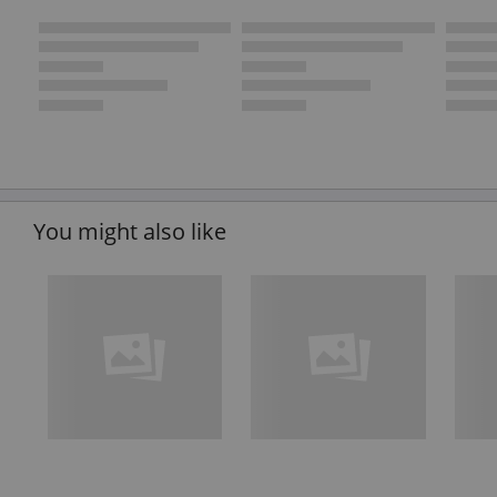
You might also like