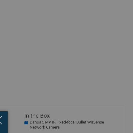
In the Box
Close
×
Dahua 5 MP IR Fixed-focal Bullet WizSense
Network Camera