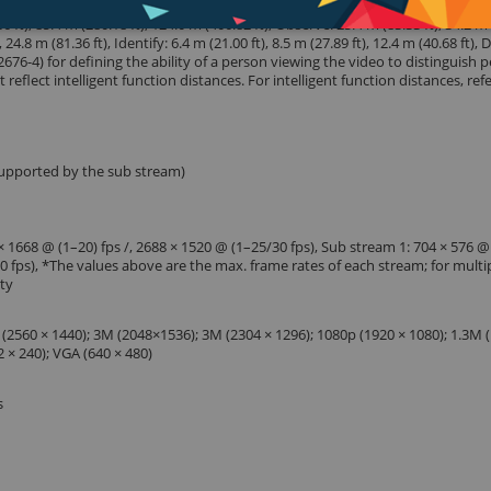
t), 85.4 m (280.18 ft), 124.0 m (406.82 ft), Observe: 25.4 m (83.33 ft), 34.2 m
, 24.8 m (81.36 ft), Identify: 6.4 m (21.00 ft), 8.5 m (27.89 ft), 12.4 m (40.68 ft),
676-4) for defining the ability of a person viewing the video to distinguish 
reflect intelligent function distances. For intelligent function distances, refe
supported by the sub stream)
 1668 @ (1–20) fps /, 2688 × 1520 @ (1–25/30 fps), Sub stream 1: 704 × 576 @
30 fps), *The values above are the max. frame rates of each stream; for multi
ity
 (2560 × 1440); 3M (2048×1536); 3M (2304 × 1296); 1080p (1920 × 1080); 1.3M 
2 × 240); VGA (640 × 480)
s