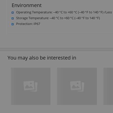
Environment
Operating Temperature: –40 °C to +60 °C (–40 °F to 140 °F) /Les
Storage Temperature: –40 °C to +60 °C (–40 °F to 140 °F)
Protection: IP67
You may also be interested in