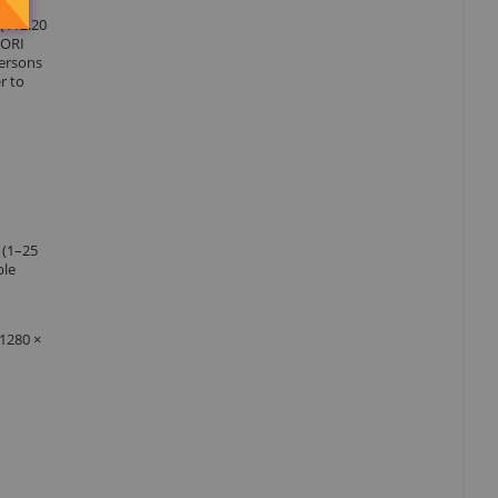
 (112.20
 DORI
persons
r to
 (1–25
ple
(1280 ×