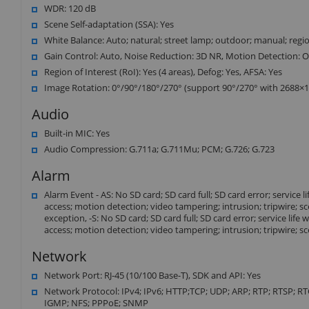
WDR: 120 dB
Scene Self-adaptation (SSA): Yes
White Balance: Auto; natural; street lamp; outdoor; manual; reg
Gain Control: Auto, Noise Reduction: 3D NR, Motion Detection: O
Region of Interest (RoI): Yes (4 areas), Defog: Yes, AFSA: Yes
Image Rotation: 0°/90°/180°/270° (support 90°/270° with 2688×152
Audio
Built-in MIC: Yes
Audio Compression: G.711a; G.711Mu; PCM; G.726; G.723
Alarm
Alarm Event - AS: No SD card; SD card full; SD card error; service 
access; motion detection; video tampering; intrusion; tripwire; s
exception, -S: No SD card; SD card full; SD card error; service lif
access; motion detection; video tampering; intrusion; tripwire; s
Network
Network Port: RJ-45 (10/100 Base-T), SDK and API: Yes
Network Protocol: IPv4; IPv6; HTTP;TCP; UDP; ARP; RTP; RTSP; R
IGMP; NFS; PPPoE; SNMP