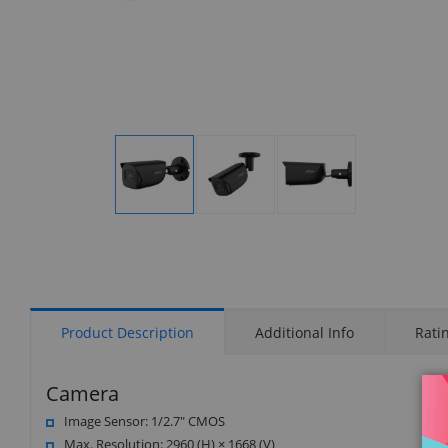
Display
Display
Display
Gallery
Gallery
Gallery
Item
Item
Item
1
2
3
Product Description
Additional Info
Rati
Camera
Image Sensor: 1/2.7" CMOS
Max. Resolution: 2960 (H) × 1668 (V)