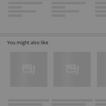
You might also like