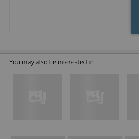
You may also be interested in