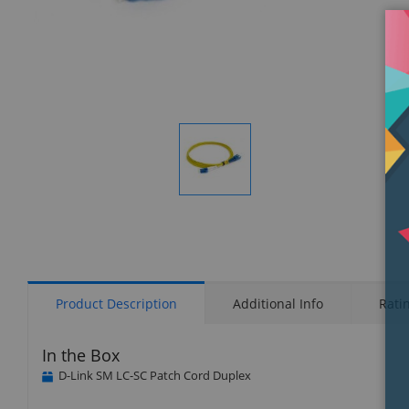
Display
Gallery
Item
1
Product Description
Additional Info
Rati
In the Box
D-Link SM LC-SC Patch Cord Duplex