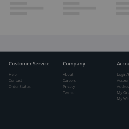
Customer Service
Company
Acco
Help
About
Login/
Contact
Careers
Accoun
Order Status
Privacy
Addres
Terms
My Ord
My Wis