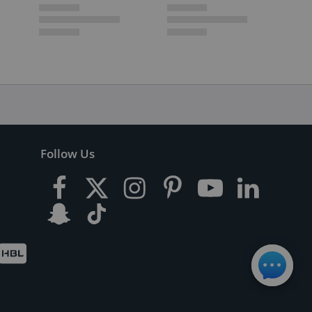
Follow Us