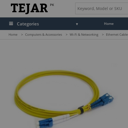
PK
Categories
Home
Home
>
Computers & Accessories
>
Wi-Fi & Networking
>
Ethernet Cable