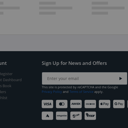
unt
Sign Up for News and Offers
Register
t Dashboard
s Book
This site is protected by reCAPTCHA and the Google
ers
Privacy Policy
and
Terms of Service
apply.
hlist