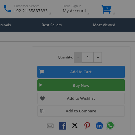
Customer Service
Hello. Sign in
0
+92 21 35837333
My Account
rivals
Best Sellers
Most Viewed
Quantity:
-
+
Add to Cart
Buy Now
Add to Wishlist
Add to Compare