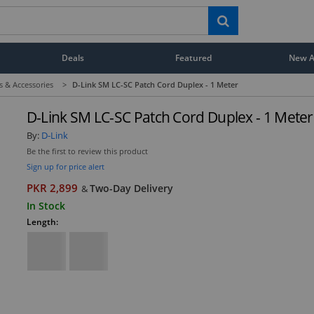
Deals
Featured
New Ar
s & Accessories
>
D-Link SM LC-SC Patch Cord Duplex - 1 Meter
D-Link SM LC-SC Patch Cord Duplex - 1 Meter
By:
D-Link
Be the first to review this product
Sign up for price alert
PKR 2,899
Two-Day Delivery
&
In Stock
Length: