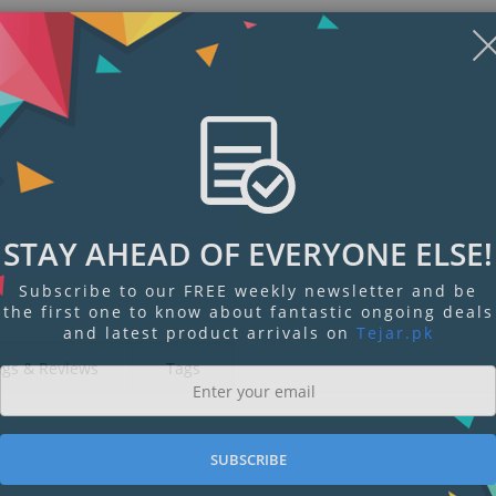
STAY AHEAD OF EVERYONE ELSE!
Subscribe to our FREE weekly newsletter and be
the first one to know about fantastic ongoing deals
and latest product arrivals on
Tejar.pk
ngs & Reviews
Tags
SUBSCRIBE