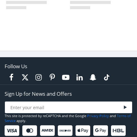
Follow Us
Sign Up for News and Offers
This site is protected by reCAPTCHA and the Google
Privacy Policy
and
Terms of
Service
apply.