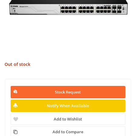
Out of stock
Stock Request
Notify When Available
Add to Wishlist
Add to Compare