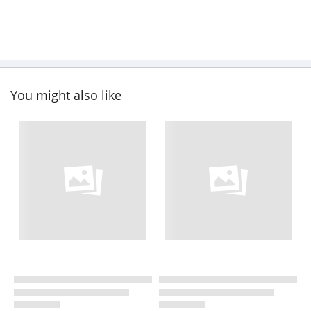
You might also like