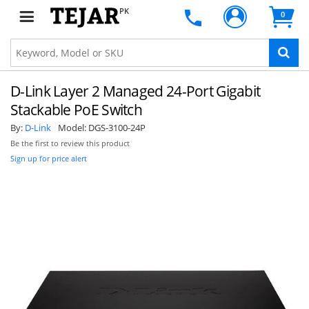
PK
0
D-Link Layer 2 Managed 24-Port Gigabit
Stackable PoE Switch
By:
D-Link
Model:
DGS-3100-24P
Be the first to review this product
Sign up for price alert