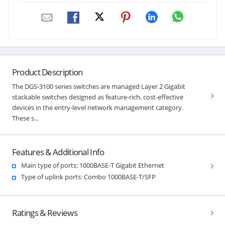
Product Description
The DGS-3100 series switches are managed Layer 2 Gigabit
stackable switches designed as feature-rich, cost-effective
devices in the entry-level network management category.
These s...
Features & Additional Info
Main type of ports: 1000BASE-T Gigabit Ethernet
Type of uplink ports: Combo 1000BASE-T/SFP
Ratings & Reviews