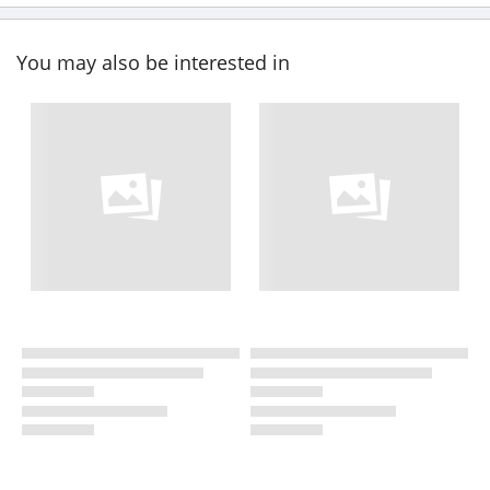
You may also be interested in