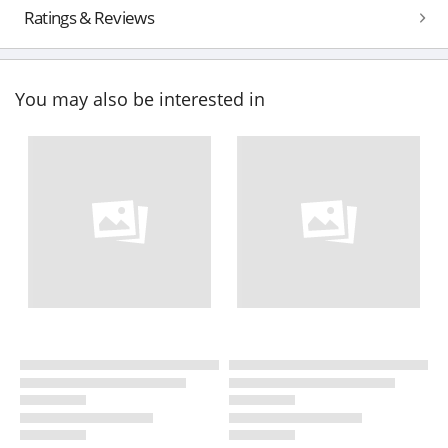
Ratings & Reviews
You may also be interested in