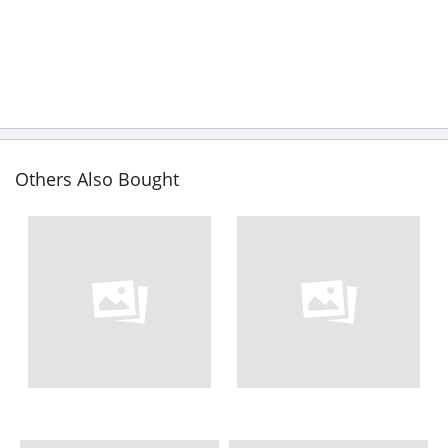
Others Also Bought