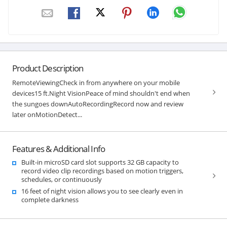
Product Description
RemoteViewingCheck in from anywhere on your mobile
devices15 ft.Night VisionPeace of mind shouldn't end when
the sungoes downAutoRecordingRecord now and review
later onMotionDetect...
Features & Additional Info
Built-in microSD card slot supports 32 GB capacity to
record video clip recordings based on motion triggers,
schedules, or continuously
16 feet of night vision allows you to see clearly even in
complete darkness