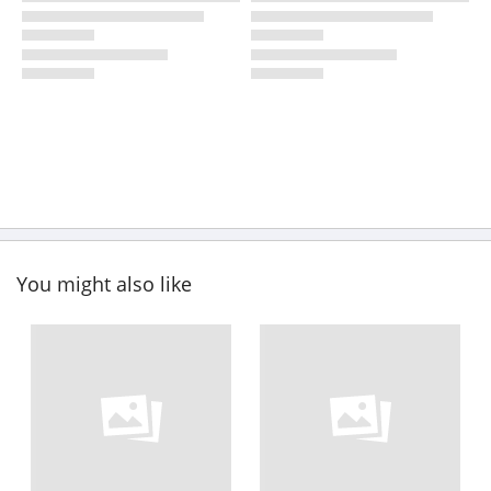
You might also like