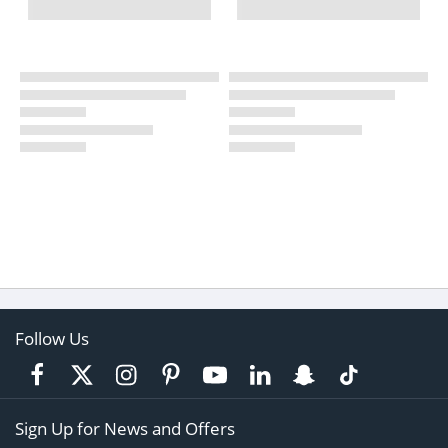
Follow Us
Sign Up for News and Offers