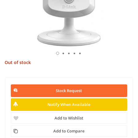
Out of stock
Stock Request
Notify When Available
Add to Wishlist
Add to Compare