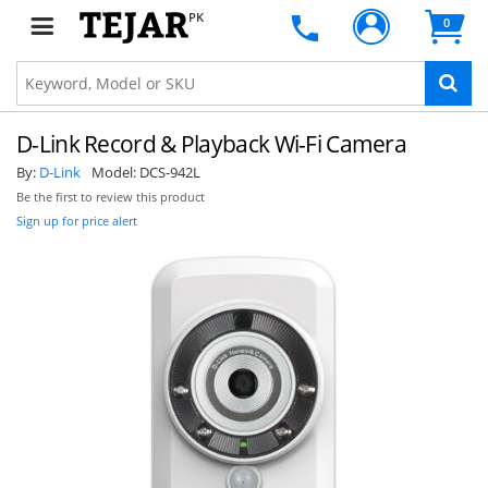
PK
0
D-Link Record & Playback Wi-Fi Camera
By:
D-Link
Model:
DCS-942L
Be the first to review this product
Sign up for price alert