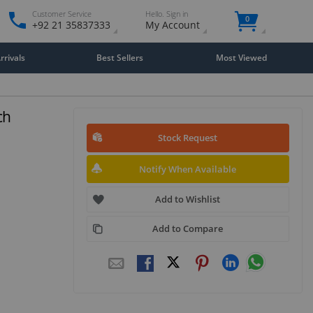
Customer Service
Hello. Sign in
0
+92 21 35837333
My Account
rivals
Best Sellers
Most Viewed
ch
Stock Request
Notify When Available
Add to Wishlist
Add to Compare