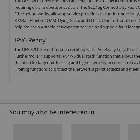
The DES-3200 series provides cable diagnostics to check the status
requiring on-site operator support. The 802.1ag Connectivity Faul
Ethernet networks, allowing service providers to check connectivity,
802.3ah Ethernet OAM, Dying Gasp, and D-Link Unidirectional Lin
help maintain a stable network connection and support fault locatin
IPv6 Ready
The DES-3200 Series has been certified with IPv6 Ready Logo Phase 
Furthermore, it supports IPv4/v6 dual stack function that allows t
the need for larger addressing and higher security becomes critical
Filtering functions to protect the network against attacks and meet 
You may also be interested in