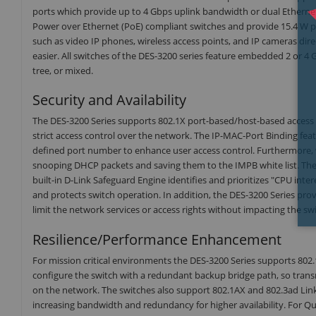
ports which provide up to 4 Gbps uplink bandwidth or dual Ethernet
Power over Ethernet (PoE) compliant switches and provide 15.4 W pe
such as video IP phones, wireless access points, and IP cameras d
easier. All switches of the DES-3200 series feature embedded 2 or 4 
tree, or mixed.
Security and Availability
The DES-3200 Series supports 802.1X port-based/host-based acces
strict access control over the network. The IP-MAC-Port Binding fea
defined port number to enhance user access control. Furthermore, 
snooping DHCP packets and saving them to the IMPB white list. These
built-in D-Link Safeguard Engine identifies and prioritizes "CPU int
and protects switch operation. In addition, the DES-3200 Series provi
limit the network services or access rights without impacting the s
Resilience/Performance Enhancement
For mission critical environments the DES-3200 Series supports 802
configure the switch with a redundant backup bridge path, so transm
on the network. The switches also support 802.1AX and 802.3ad Link A
increasing bandwidth and redundancy for higher availability. For Qu