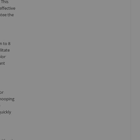
 This
effective
ntee the
n to 8
litate
olor
ant
or
Snooping
e
quickly