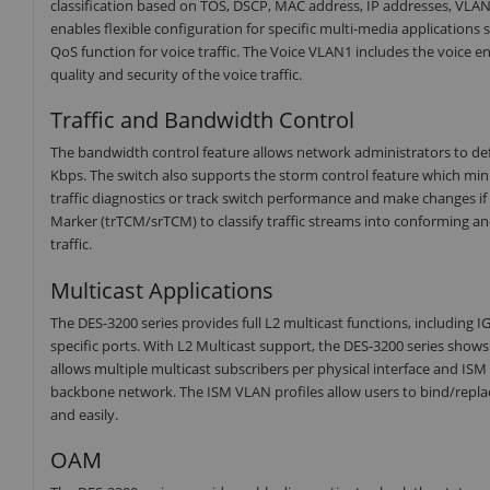
classification based on TOS, DSCP, MAC address, IP addresses, VLAN
enables flexible configuration for specific multi-media applications
QoS function for voice traffic. The Voice VLAN1 includes the voice e
quality and security of the voice traffic.
Traffic and Bandwidth Control
The bandwidth control feature allows network administrators to def
Kbps. The switch also supports the storm control feature which mini
traffic diagnostics or track switch performance and make changes if
Marker (trTCM/srTCM) to classify traffic streams into conforming
traffic.
Multicast Applications
The DES-3200 series provides full L2 multicast functions, including IG
specific ports. With L2 Multicast support, the DES-3200 series sho
allows multiple multicast subscribers per physical interface and IS
backbone network. The ISM VLAN profiles allow users to bind/replace
and easily.
OAM