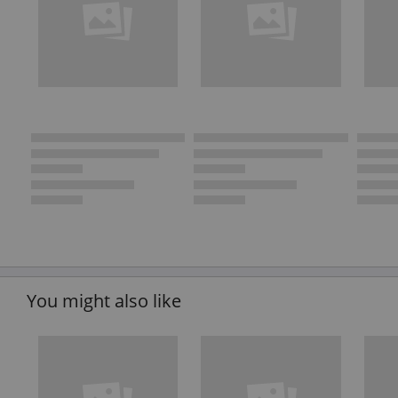
You might also like