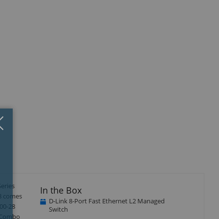
Close
×
eries
In the Box
18 comes
D-Link 8-Port Fast Ethernet L2 Managed
200-28
Switch
P Combo