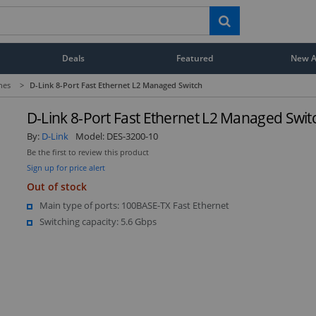
Deals
Featured
New Ar
hes
>
D-Link 8-Port Fast Ethernet L2 Managed Switch
D-Link 8-Port Fast Ethernet L2 Managed Swit
By:
D-Link
Model:
DES-3200-10
Be the first to review this product
Sign up for price alert
Out of stock
Main type of ports: 100BASE-TX Fast Ethernet
Switching capacity: 5.6 Gbps