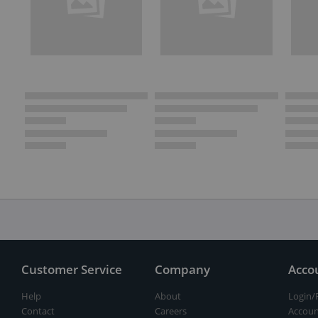
Customer Service
Company
Acco
Help
About
Login/
Contact
Careers
Accoun