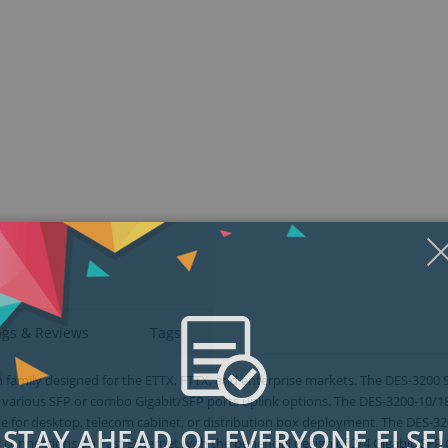
ngs & Reviews
Tags
 family designed for the ETTX, FTTX, and enterprise markets. The DES-3200 S
 various SFP or combo Gigabit/SFP ports uplink options. The DES-3200-10/
ble for desktop, telecom cabinet, or distribution box deployment. The DES-3
STAY AHEAD OF EVERYONE ELSE!
 connections on Fast Ethernet with the beneficial design of 2/4 Gigabit/SF