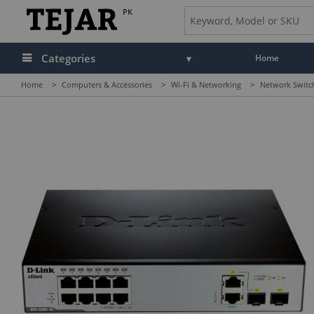
PK
Categories
Home
Home
>
Computers & Accessories
>
Wi-Fi & Networking
>
Network Switc