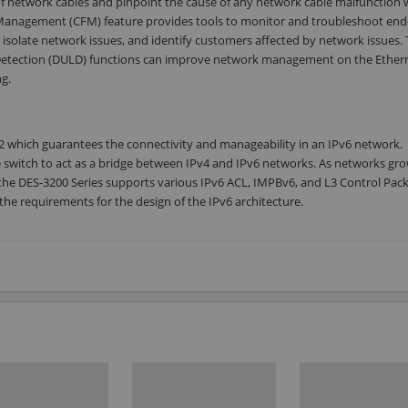
 of network cables and pinpoint the cause of any network cable malfunction 
t Management (CFM) feature provides tools to monitor and troubleshoot end
 isolate network issues, and identify customers affected by network issues.
k Detection (DULD) functions can improve network management on the Ether
g.
2 which guarantees the connectivity and manageability in an IPv6 network.
he switch to act as a bridge between IPv4 and IPv6 networks. As networks gr
, the DES-3200 Series supports various IPv6 ACL, IMPBv6, and L3 Control Pac
the requirements for the design of the IPv6 architecture.