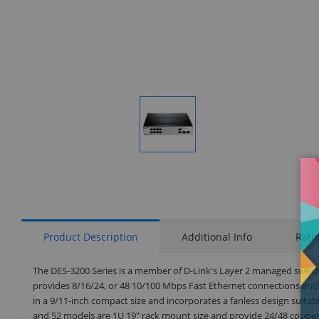
Display
Gallery
Item
1
Product Description
Additional Info
Rati
The DES-3200 Series is a member of D-Link's Layer 2 managed switch
provides 8/16/24, or 48 10/100 Mbps Fast Ethernet connections and
in a 9/11-inch compact size and incorporates a fanless design suita
and 52 models are 1U 19" rack mount size and provide 24/48 copper