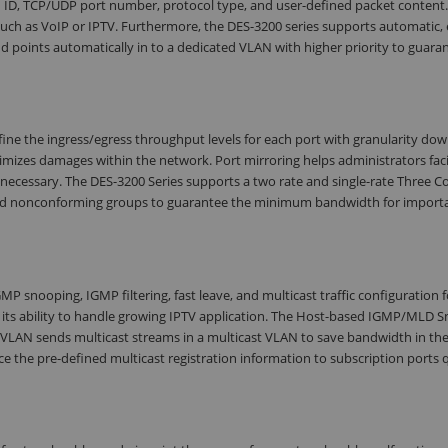
 ID, TCP/UDP port number, protocol type, and user-defined packet content.
 such as VoIP or IPTV. Furthermore, the DES-3200 series supports automatic, 
nd points automatically in to a dedicated VLAN with higher priority to guara
ine the ingress/egress throughput levels for each port with granularity dow
mizes damages within the network. Port mirroring helps administrators faci
 necessary. The DES-3200 Series supports a two rate and single-rate Three C
 and nonconforming groups to guarantee the minimum bandwidth for import
MP snooping, IGMP filtering, fast leave, and multicast traffic configuration f
ws its ability to handle growing IPTV application. The Host-based IGMP/MLD 
M VLAN sends multicast streams in a multicast VLAN to save bandwidth in th
 the pre-defined multicast registration information to subscription ports 