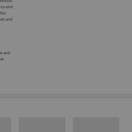
without
-to-end
 The
net and
ow and
ket