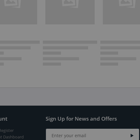
unt
Sign Up for News and Offers
Register
t Dashboard