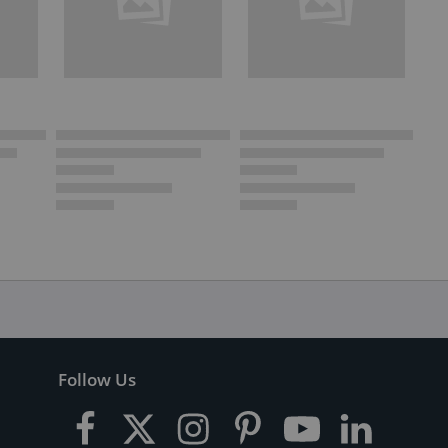
Follow Us