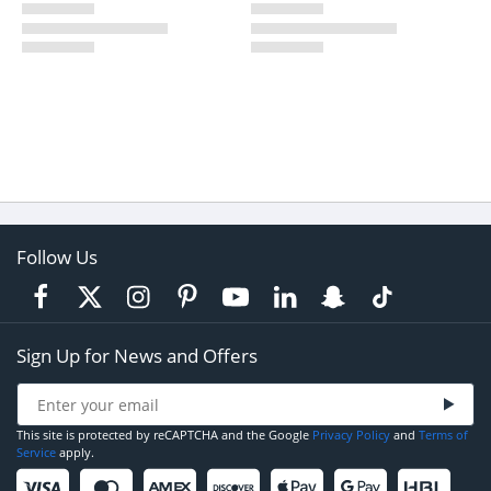
Follow Us
Sign Up for News and Offers
This site is protected by reCAPTCHA and the Google
Privacy Policy
and
Terms of
Service
apply.