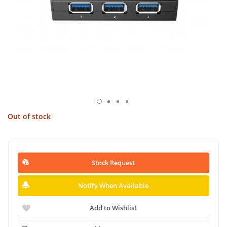
Out of stock
Stock Request
Notify When Available
Add to Wishlist