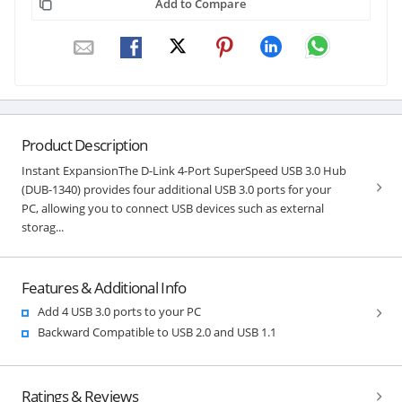
Add to Compare
Product Description
Instant ExpansionThe D-Link 4-Port SuperSpeed USB 3.0 Hub
(DUB-1340) provides four additional USB 3.0 ports for your
PC, allowing you to connect USB devices such as external
storag...
Features & Additional Info
Add 4 USB 3.0 ports to your PC
Backward Compatible to USB 2.0 and USB 1.1
Ratings & Reviews