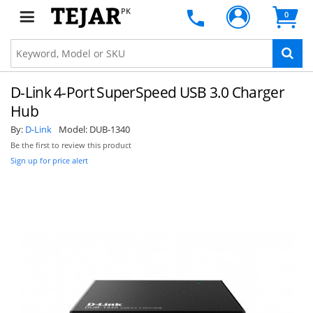
PK
0
D-Link 4-Port SuperSpeed USB 3.0 Charger
Hub
By:
D-Link
Model:
DUB-1340
Be the first to review this product
Sign up for price alert