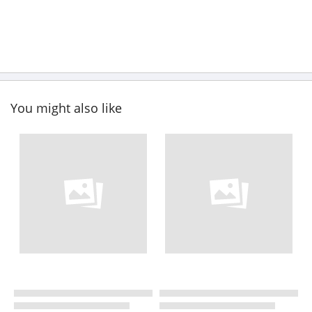
You might also like