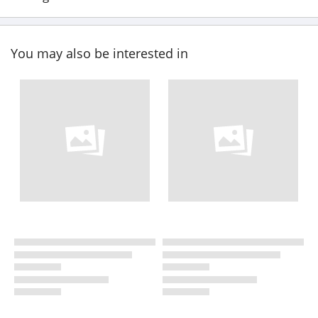
You may also be interested in