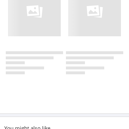
You might also like