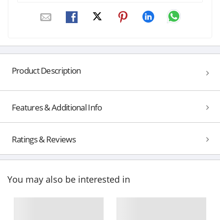
Product Description
Features & Additional Info
Ratings & Reviews
You may also be interested in