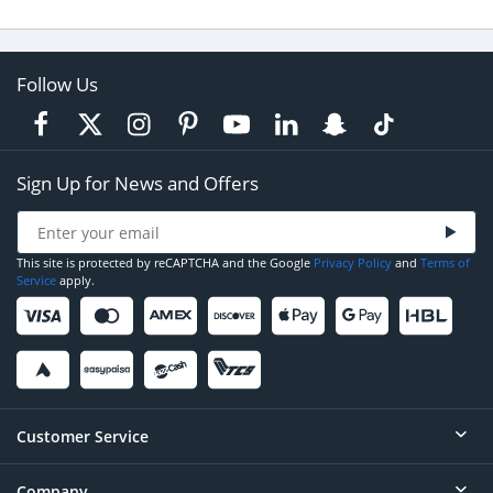
Follow Us
Sign Up for News and Offers
This site is protected by reCAPTCHA and the Google
Privacy Policy
and
Terms of
Service
apply.
Customer Service
Company