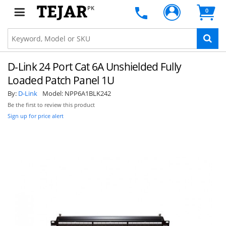
PK
0
D-Link 24 Port Cat 6A Unshielded Fully
Loaded Patch Panel 1U
By:
D-Link
Model:
NPP6A1BLK242
Be the first to review this product
Sign up for price alert