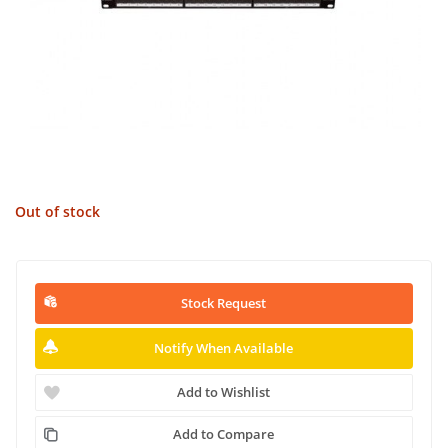
Out of stock
Stock Request
Notify When Available
Add to Wishlist
Add to Compare