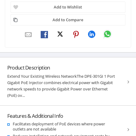
Add to Wishlist
Add to Compare
Product Description
Extend Your Existing Wireless NetworkThe DPE-301GI 1 Port
Gigabit PoE Injector combines electrical power with Gigabit
network speeds to provide Gigabit Power over Ethernet
(PoE) ov...
Features & Additional Info
Facilitates deployment of PoE devices where power
outlets are not available
Reduces installation and network equipment costs by