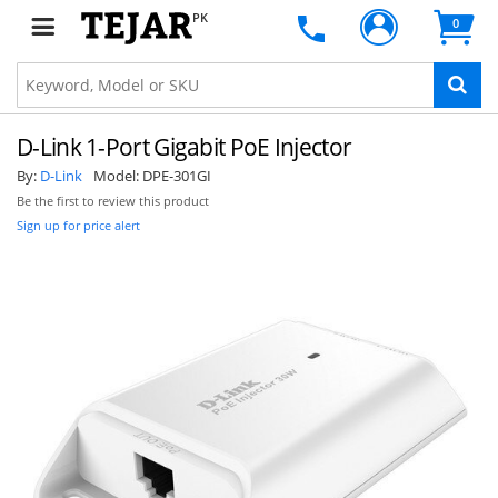
PK
0
D-Link 1-Port Gigabit PoE Injector
By:
D-Link
Model:
DPE-301GI
Be the first to review this product
Sign up for price alert