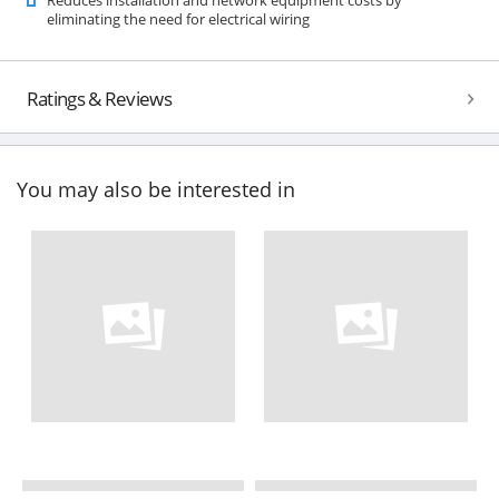
eliminating the need for electrical wiring
Ratings & Reviews
You may also be interested in