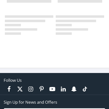
Follow Us
Sign Up for News and Offers