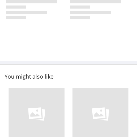
You might also like