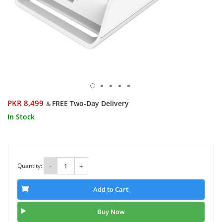
PKR 8,499
FREE Two-Day Delivery
&
In Stock
Quantity:
-
+
Add to Cart
Buy Now