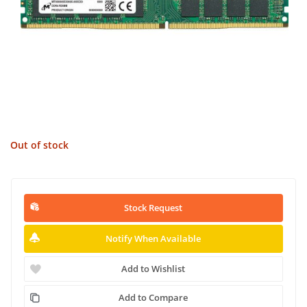
Out of stock
Stock Request
Notify When Available
Add to Wishlist
Add to Compare