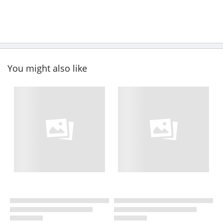
You might also like