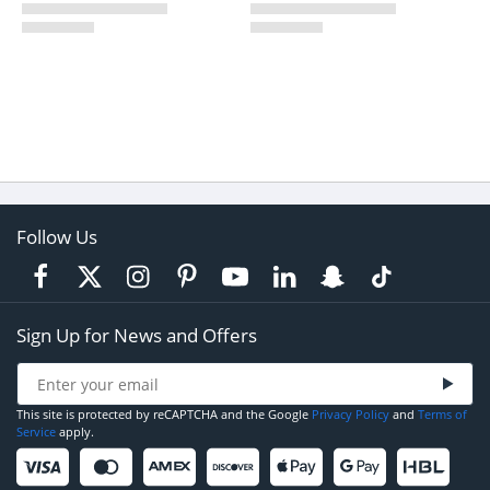
Follow Us
Sign Up for News and Offers
This site is protected by reCAPTCHA and the Google
Privacy Policy
and
Terms of
Service
apply.