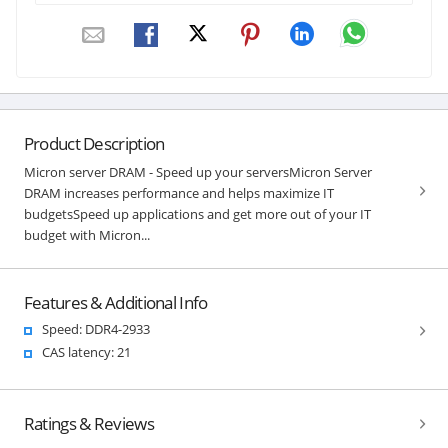
Product Description
Micron server DRAM - Speed up your serversMicron Server
DRAM increases performance and helps maximize IT
budgetsSpeed up applications and get more out of your IT
budget with Micron...
Features & Additional Info
Speed: DDR4-2933
CAS latency: 21
Ratings & Reviews