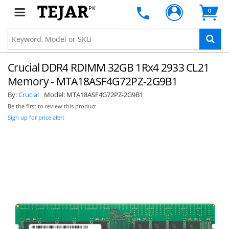
PK
0
Crucial DDR4 RDIMM 32GB 1Rx4 2933 CL21
Memory - MTA18ASF4G72PZ-2G9B1
By:
Crucial
Model:
MTA18ASF4G72PZ-2G9B1
Be the first to review this product
Sign up for price alert