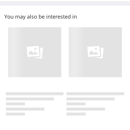
You may also be interested in