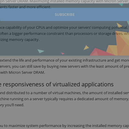
cron Server DRAM. Maximizing installed memory capacity with Micron Server
nts faster and more efficient.
SUBSCRIBE
ce capability of your CPUs and optimize your servers’ computing potential.
often a bigger performance constraint than processors or storage drives, w
mizing memory capacity.
 extend the life and performance of your existing infrastructure and get mor
ervers, you can still save by buying new servers with the least amount of pr
 with Micron Server DRAM.
 responsiveness of virtualized applications
and distributed to a number of virtual machines, the amount of installed ser
achine running on a server typically requires a dedicated amount of memory
y you’ll need.
u to maximize system performance by increasing the installed memory capa