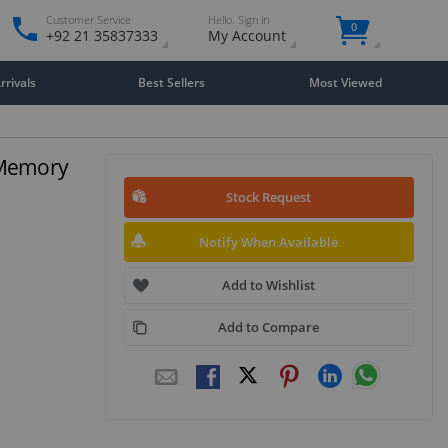
Customer Service
Hello. Sign in
0
+92 21 35837333
My Account
rivals
Best Sellers
Most Viewed
 Memory
Stock Request
Notify When Available
Add to Wishlist
Add to Compare