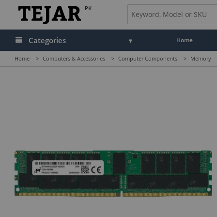
PK
Categories
Home
Home
>
Computers & Accessories
>
Computer Components
>
Memory