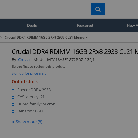
Deals
Featured
New Ar
>
Crucial DDR4 RDIMM 16GB 2Rx8 2933 CL21 Memory
Crucial DDR4 RDIMM 16GB 2Rx8 2933 CL21
By:
Crucial
Model:
MTA18ASF2G72PDZ-2G9J1
Be the first to review this product
Sign up for price alert
Out of stock
Speed: DDR4-2933
CAS latency: 21
DRAM family: Micron
Density: 16GB
Show more (8)