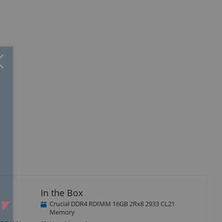
Close
×
In the Box
Crucial DDR4 RDIMM 16GB 2Rx8 2933 CL21
Memory