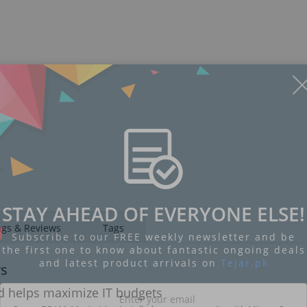
STAY AHEAD OF EVERYONE ELSE!
ngs & Reviews
Tags
Subscribe to our FREE weekly newsletter and be
the first one to know about fantastic ongoing deals
and latest product arrivals on
Tejar.pk
rs
 helps maximize IT budgets