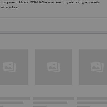
per component, Micron DDR4 16Gb-based memory utilizes higher density
based modules.