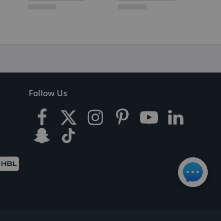
Follow Us