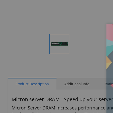
Display
Gallery
Item
1
Product Description
Additional Info
Rati
Micron server DRAM - Speed up your serve
Micron Server DRAM increases performance and