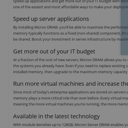
Speed up applications and get more out of your IT budget with Mi
one of the easiest and most affordable ways to make your deployme
Speed up server applications
By installing Micron DRAM, you’ll be able to maximize the performan
memory typically functions as a fixed (non-shared) component, it’s 
be shared. Boost your investment in server infrastructure by maxi
Get more out of your IT budget
At a fraction of the cost of new servers, Micron DRAM allows you to
the systems you already have. Even if you need to replace existing s
installed memory, then upgrade to the maximum memory capacity
Run more virtual machines and increase the
Since most of today’s enterprise applications are stored on servers 
memory plays a more critical role than ever before. Every virtual m
meaning the more virtual machines you’re running, the more memor
Available in the latest technology
With module densities up to 128GB, Micron Server DRAM enables yo