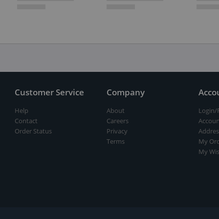
Customer Service
Company
Acco
Help
About
Login/
Contact
Careers
Accoun
Order Status
Privacy
Addres
Terms
My Ord
My Wis