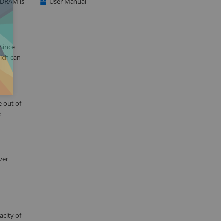
 DRAM is
User Manual
 Since
hich can
e out of
e-
ver
,
city of