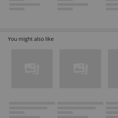
You might also like