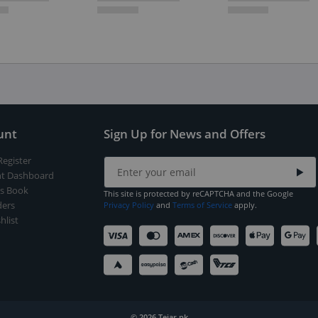
unt
Sign Up for News and Offers
Register
t Dashboard
s Book
This site is protected by reCAPTCHA and the Google
ers
Privacy Policy
and
Terms of Service
apply.
hlist
© 2026 Tejar.pk