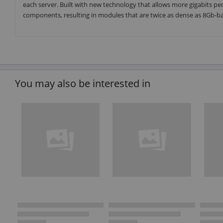
each server. Built with new technology that allows more gigabits 
components, resulting in modules that are twice as dense as 8Gb-
You may also be interested in