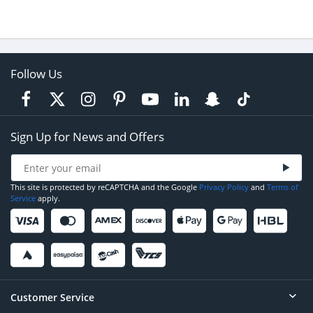
Follow Us
Sign Up for News and Offers
This site is protected by reCAPTCHA and the Google
Privacy Policy
and
Terms of
Service
apply.
Customer Service