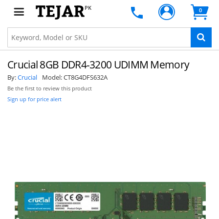
PK
0
Crucial 8GB DDR4-3200 UDIMM Memory
By:
Crucial
Model:
CT8G4DFS632A
Be the first to review this product
Sign up for price alert