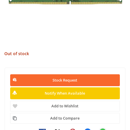
Out of stock
Stock Request
Notify When Available
Add to Wishlist
Add to Compare