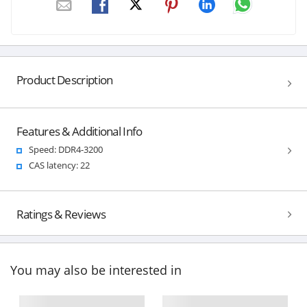
Product Description
Features & Additional Info
Speed: DDR4-3200
CAS latency: 22
Ratings & Reviews
You may also be interested in