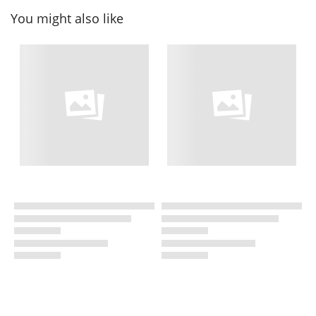
You might also like