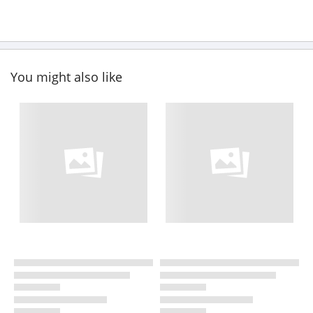
You might also like