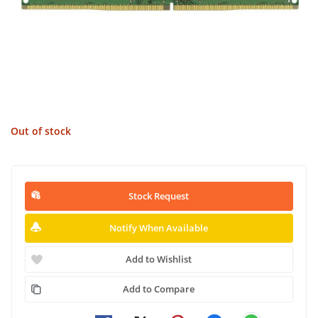
Out of stock
Stock Request
Notify When Available
Add to Wishlist
Add to Compare