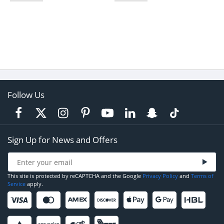
Follow Us
Sign Up for News and Offers
This site is protected by reCAPTCHA and the Google
Privacy Policy
and
Terms of
Service
apply.