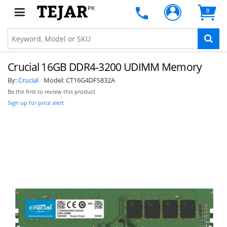
PK
0
Crucial 16GB DDR4-3200 UDIMM Memory
By:
Crucial
Model:
CT16G4DFS832A
Be the first to review this product
Sign up for price alert