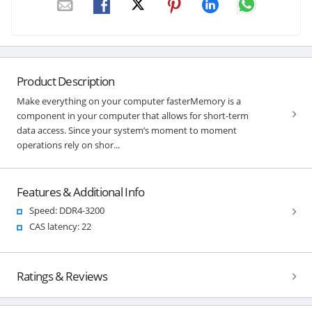
Product Description
Make everything on your computer fasterMemory is a
component in your computer that allows for short-term
data access. Since your system’s moment to moment
operations rely on shor...
Features & Additional Info
Speed: DDR4-3200
CAS latency: 22
Ratings & Reviews