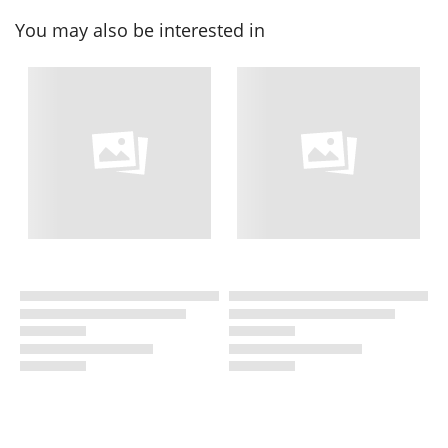
You may also be interested in