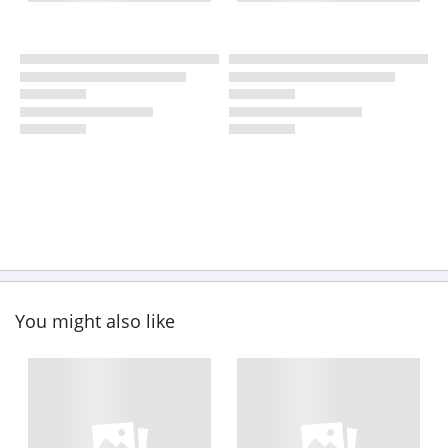
You might also like