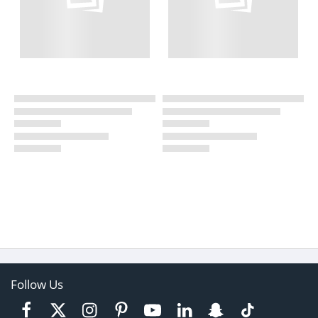
Follow Us