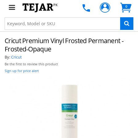
PK
0
Cricut Premium Vinyl Frosted Permanent -
Frosted-Opaque
By:
Cricut
Be the first to review this product
Sign up for price alert