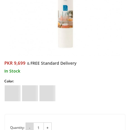
PKR 9,699
FREE Standard Delivery
&
In Stock
Color:
Quantity:
-
+