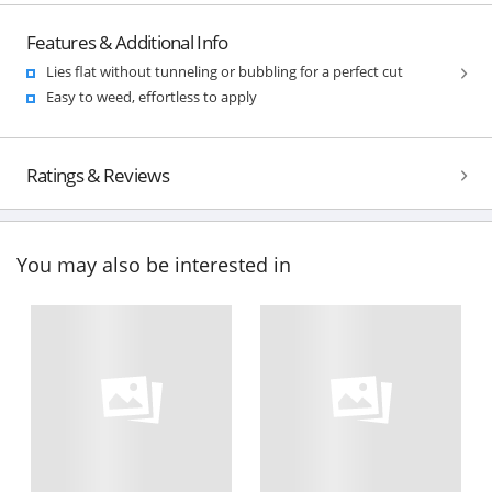
Features & Additional Info
Lies flat without tunneling or bubbling for a perfect cut
Easy to weed, effortless to apply
Ratings & Reviews
You may also be interested in