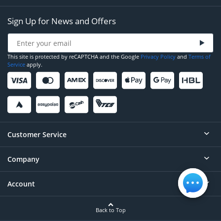
Sign Up for News and Offers
This site is protected by reCAPTCHA and the Google
Privacy Policy
and
Terms of
Service
apply.
Customer Service
Company
Help
Contact
Account
About
Order Status
Careers
Back to Top
Login/Register