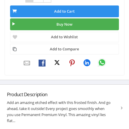
Add to Cart
Buy Now
Add to Wishlist
Add to Compare
Product Description
Add an amazing etched effect with this frosted finish. And go
ahead, take it outside! Every project goes smoothly when
you use Permanent Premium Vinyl. This amazing vinyl lies
flat...