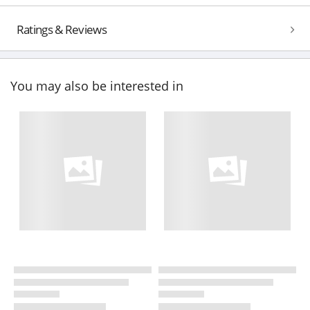
Ratings & Reviews
You may also be interested in