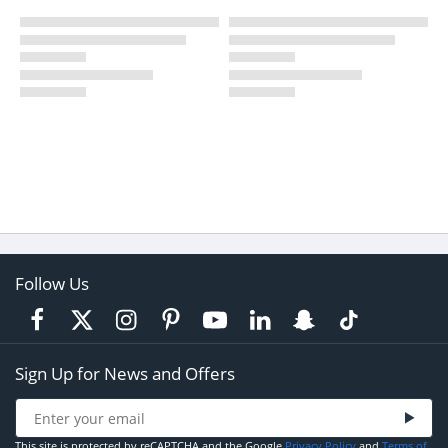
Follow Us
Sign Up for News and Offers
This site is protected by reCAPTCHA and the Google
Privacy Policy
and
Terms of