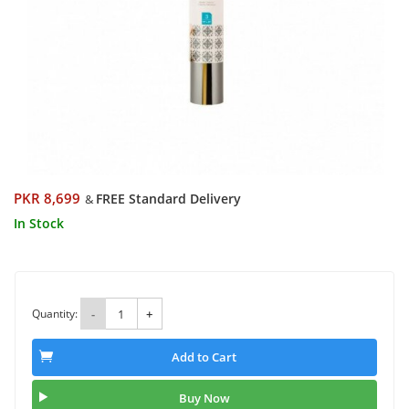
PKR 8,699
FREE Standard Delivery
&
In Stock
Quantity:
-
+
Add to Cart
Buy Now