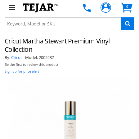
PK
0
Cricut Martha Stewart Premium Vinyl
Collection
By:
Cricut
Model:
2005237
Be the first to review this product
Sign up for price alert