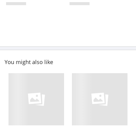
You might also like