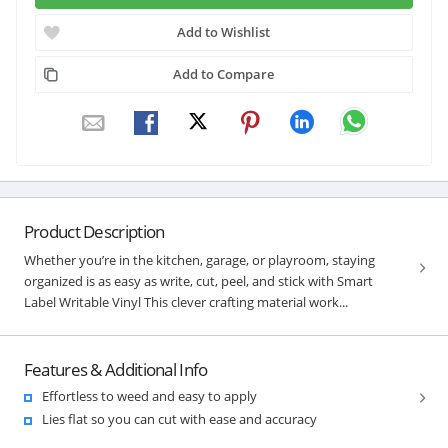
Add to Wishlist
Add to Compare
Product Description
Whether you’re in the kitchen, garage, or playroom, staying
organized is as easy as write, cut, peel, and stick with Smart
Label Writable Vinyl This clever crafting material work...
Features & Additional Info
Effortless to weed and easy to apply
Lies flat so you can cut with ease and accuracy