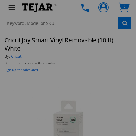
PK
0
Clo
Cricut Joy Smart Vinyl Removable (10 ft) -
STAY AHEAD OF EVERYONE ELSE!
White
Subscribe to our FREE weekly newsletter and be
By:
Cricut
the first one to know about fantastic ongoing
Be the first to review this product
deals and latest product arrivals on
Tejar.pk
Sign up for price alert
SUBSCRIBE