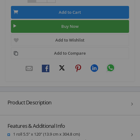
Add to Cart
Buy Now
Add to Wishlist
Add to Compare
Product Description
Features & Additional Info
1 roll 5.5" x 120" (13.9 cm x 304.8 cm)