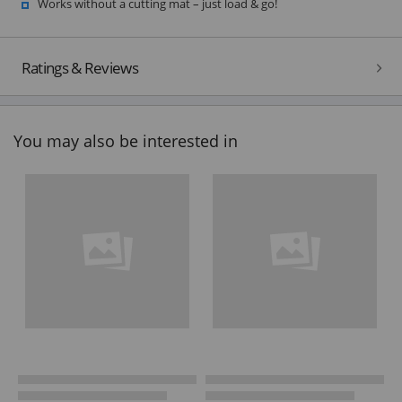
Works without a cutting mat – just load & go!
Ratings & Reviews
You may also be interested in