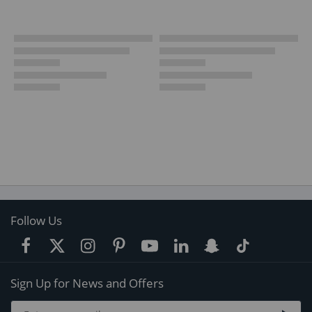
Follow Us
Sign Up for News and Offers