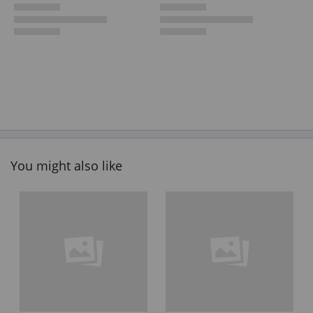
You might also like