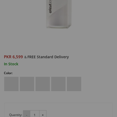
PKR 6,599
FREE Standard Delivery
&
In Stock
Color:
Quantity:
-
+