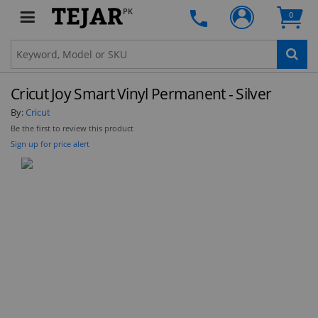
PK
0
Cricut Joy Smart Vinyl Permanent - Silver
By:
Cricut
Be the first to review this product
Sign up for price alert