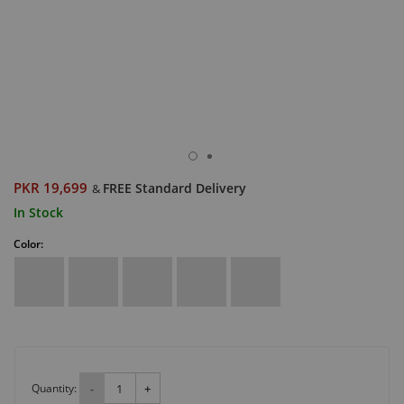
PKR 19,699
FREE Standard Delivery
&
In Stock
Color:
Quantity:
-
+