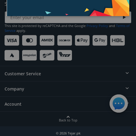
Sign Up for News and Offers
This site is protected by reCAPTCHA and the Google
Privacy Policy
and
Terms of
Service
apply.
Customer Service
Company
Help
Contact
Account
About
Order Status
Careers
Back to Top
Login/Register
Privacy
Account Dashboard
© 2026 Tejar.pk