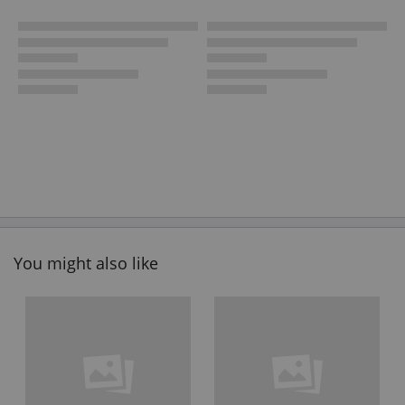
You might also like