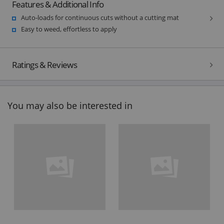
Features & Additional Info
Auto-loads for continuous cuts without a cutting mat
Easy to weed, effortless to apply
Ratings & Reviews
You may also be interested in