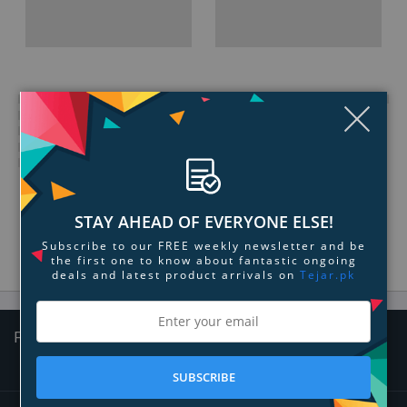
Clo
STAY AHEAD OF EVERYONE ELSE!
Subscribe to our FREE weekly newsletter and be
the first one to know about fantastic ongoing
deals and latest product arrivals on
Tejar.pk
Follow Us
SUBSCRIBE