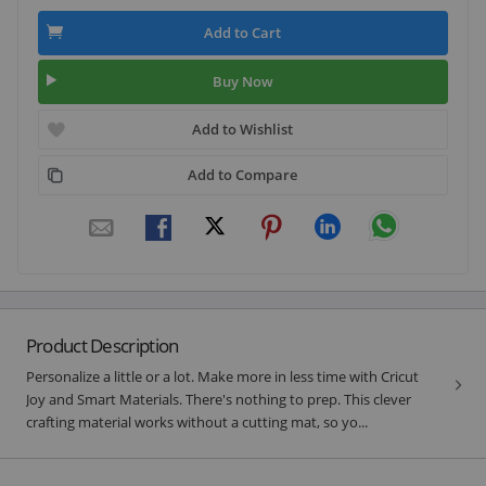
Add to Cart
Buy Now
Add to Wishlist
Add to Compare
Product Description
Personalize a little or a lot. Make more in less time with Cricut
Joy and Smart Materials. There's nothing to prep. This clever
crafting material works without a cutting mat, so yo...