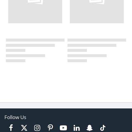
Follow Us