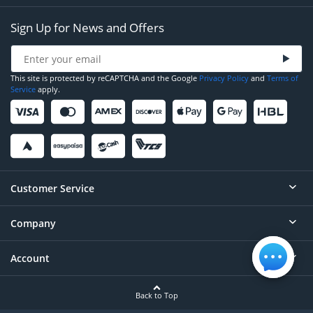
Sign Up for News and Offers
This site is protected by reCAPTCHA and the Google
Privacy Policy
and
Terms of
Service
apply.
Customer Service
Company
Help
Contact
Account
About
Order Status
Careers
Back to Top
Login/Register