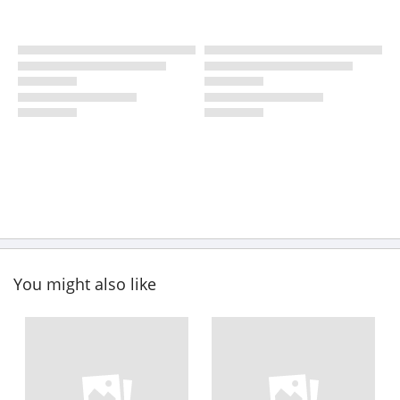
You might also like