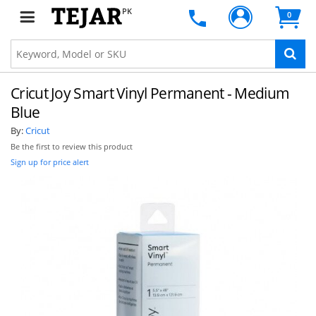
PK
0
Cricut Joy Smart Vinyl Permanent - Medium
Blue
By:
Cricut
Be the first to review this product
Sign up for price alert