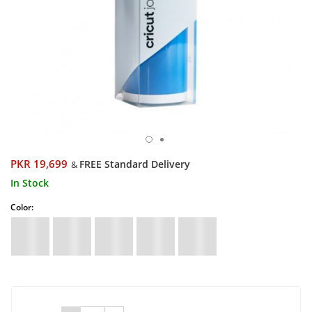
PKR 19,699
FREE Standard Delivery
&
In Stock
Color: