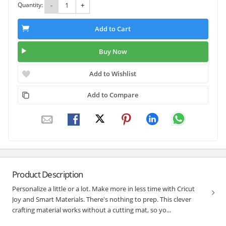
Quantity:
-
+
Add to Cart
Buy Now
Add to Wishlist
Add to Compare
Product Description
Personalize a little or a lot. Make more in less time with Cricut
Joy and Smart Materials. There's nothing to prep. This clever
crafting material works without a cutting mat, so yo...