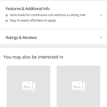
Features & Additional Info
Auto-loads for continuous cuts without a cutting mat
Easy to weed, effortless to apply
Ratings & Reviews
You may also be interested in