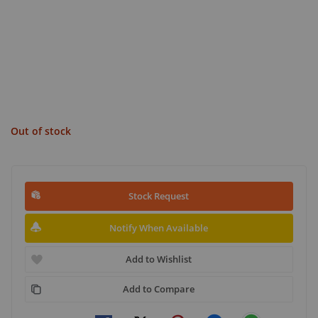
Out of stock
Stock Request
Notify When Available
Add to Wishlist
Add to Compare