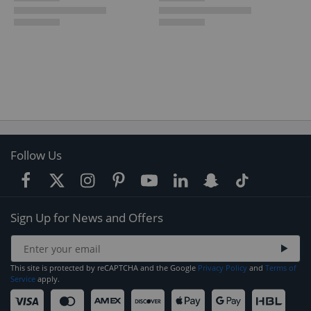
Follow Us
Sign Up for News and Offers
This site is protected by reCAPTCHA and the Google
Privacy Policy
and
Terms of
Service
apply.