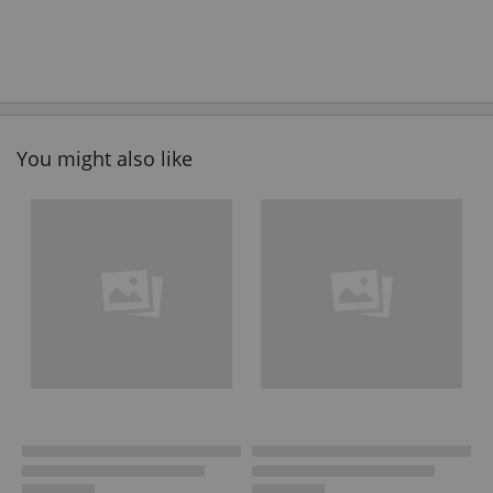
You might also like