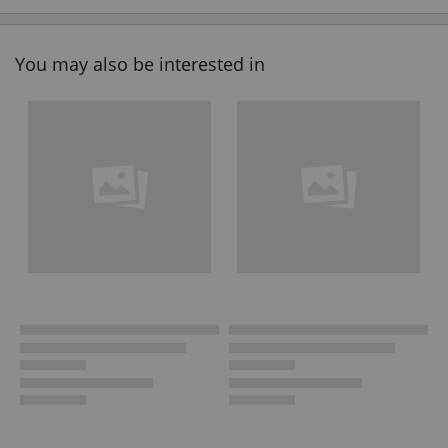
You may also be interested in