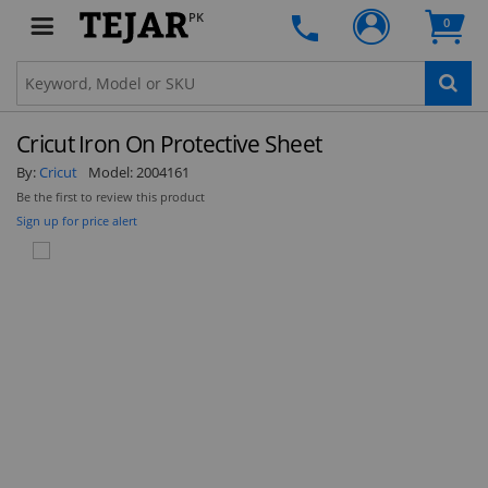
PK
0
STAY AHEAD OF EVERYONE ELSE!
Cricut Iron On Protective Sheet
Subscribe to our FREE weekly newsletter and be
the first one to know about fantastic ongoing
By:
Cricut
Model:
2004161
deals and latest product arrivals on
Tejar.pk
Be the first to review this product
Sign up for price alert
SUBSCRIBE