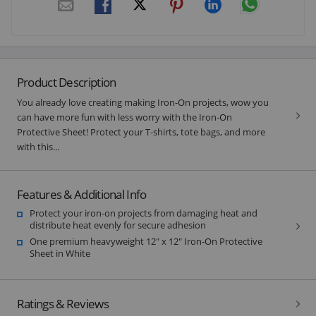
Product Description
You already love creating making Iron-On projects, wow you
can have more fun with less worry with the Iron-On
Protective Sheet! Protect your T-shirts, tote bags, and more
with this...
Features & Additional Info
Protect your iron-on projects from damaging heat and
distribute heat evenly for secure adhesion
One premium heavyweight 12" x 12" Iron-On Protective
Sheet in White
Ratings & Reviews