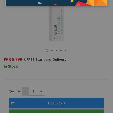
PKR 8,799
FREE Standard Delivery
&
In Stock
Quantity:
-
+
Add to Cart