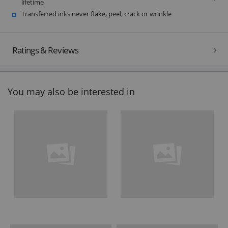
lifetime
Transferred inks never flake, peel, crack or wrinkle
Ratings & Reviews
You may also be interested in