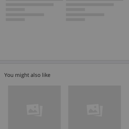
You might also like