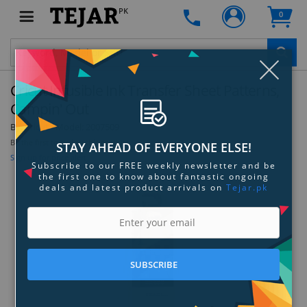
PK
0
Clo
Cricut Infusible Ink Transfer Sheet Patterns,
Campin' Out
By:
Cricut
Model:
2007509
Be the first to review this product
STAY AHEAD OF EVERYONE ELSE!
Sign up for price alert
Subscribe to our FREE weekly newsletter and be
the first one to know about fantastic ongoing
deals and latest product arrivals on
Tejar.pk
SUBSCRIBE