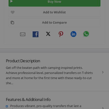
Buy Now
Add to Wishlist
Add to Compare
Product Description
Get off the beaten path with camping-inspired prints.
Achieve professional-level, personalized transfers on T-shirts
and more at home for the first time with these ready-to-cut
she...
Features & Additional Info
Produces vibrant, pro-quality transfers that last a