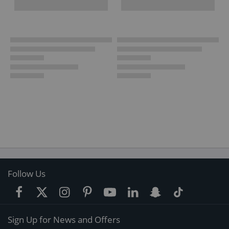
Follow Us
Sign Up for News and Offers