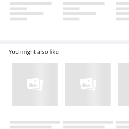
You might also like