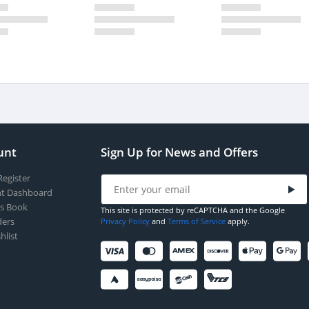
unt
Sign Up for News and Offers
Register
t Dashboard
s Book
This site is protected by reCAPTCHA and the Google
ers
Privacy Policy
and
Terms of Service
apply.
hlist