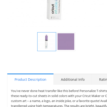
Display
Display
Gallery
Gallery
Item
Item
1
2
Product Description
Additional Info
Rati
You've never done heat transfer like this before! Personalize T-shirts
these ready-to-cut sheets in solid colors with your Cricut Maker or 
custom art – a name, a logo, an inside joke, or a favorite quote! Avai
transferred using high temperatures. The results are bright, beautifu