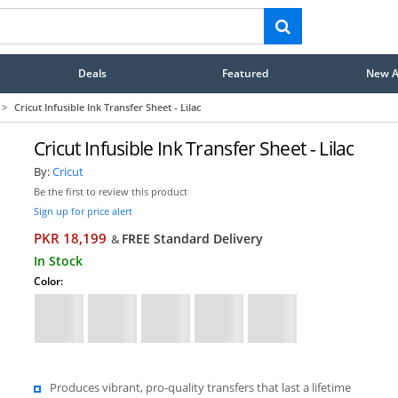
Deals
Featured
New Ar
>
Cricut Infusible Ink Transfer Sheet - Lilac
Cricut Infusible Ink Transfer Sheet - Lilac
By:
Cricut
Be the first to review this product
Sign up for price alert
PKR 18,199
FREE Standard Delivery
&
In Stock
Color:
Produces vibrant, pro-quality transfers that last a lifetime