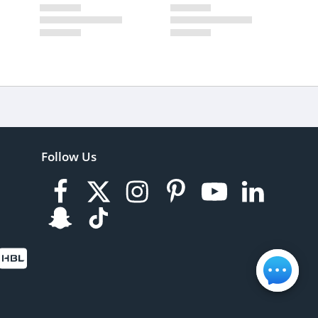
Follow Us