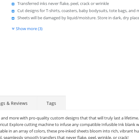
Transferred inks never flake, peel, crack or wrinkle
Cut designs for T-shirts, coasters, baby bodysuits, tote bags, and
Sheets will be damaged by liquid/moisture. Store in dark, dry place
Show more (3)
ngs & Reviews
Tags
 and more with pro-quality custom designs that that will truly last a lifetime
Cricut Explore cutting machine to infuse any compatible Infusible Ink blank 
lable in an array of colors, these pre-inked sheets bloom into rich, vibrant h
l, seamlessly smooth transfers that never flake, peel, wrinkle, or crack!