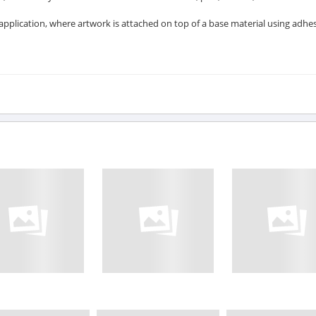
l application, where artwork is attached on top of a base material using adhes