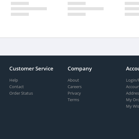
Customer Service
Company
Acco
Help
About
Login/
Contact
Careers
Accoun
Order Status
Privacy
Addres
Terms
My Ord
My Wis