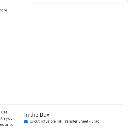
 more
.
. Use
In the Box
with your
Cricut Infusible Ink Transfer Sheet - Lilac
ues once