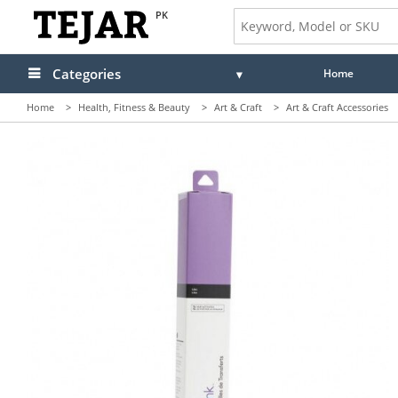
PK
Categories
Home
Home
>
Health, Fitness & Beauty
>
Art & Craft
>
Art & Craft Accessories