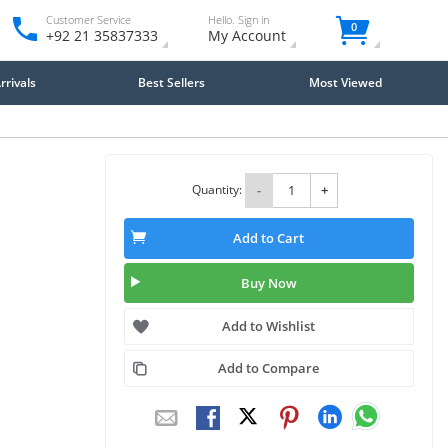
Customer Service
Hello. Sign in
0
+92 21 35837333
My Account
rivals
Best Sellers
Most Viewed
Quantity:
-
+
Add to Cart
Buy Now
Add to Wishlist
Add to Compare