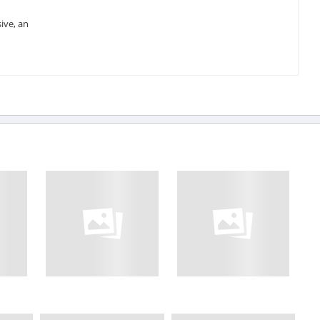
ive, an