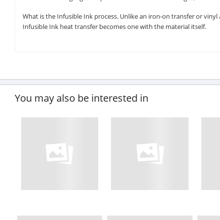
What is the Infusible Ink process. Unlike an iron-on transfer or viny
Infusible Ink heat transfer becomes one with the material itself.
You may also be interested in