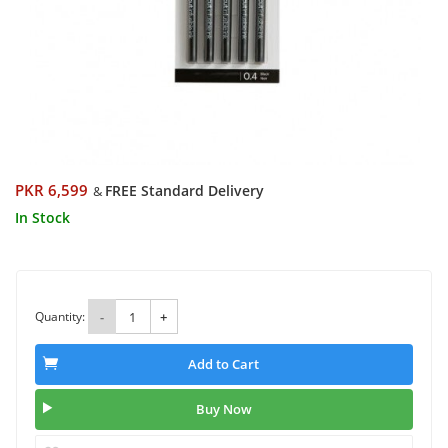
PKR 6,599
FREE Standard Delivery
&
In Stock
Quantity:
-
+
Add to Cart
Buy Now