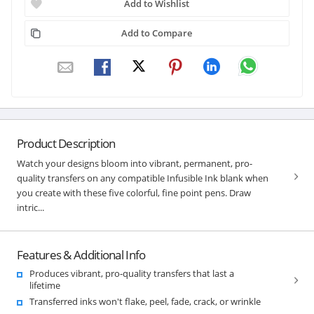
Add to Wishlist
Add to Compare
Product Description
Watch your designs bloom into vibrant, permanent, pro-
quality transfers on any compatible Infusible Ink blank when
you create with these five colorful, fine point pens. Draw
intric...
Features & Additional Info
Produces vibrant, pro-quality transfers that last a
lifetime
Transferred inks won't flake, peel, fade, crack, or wrinkle