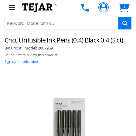
PK
0
Cricut Infusible Ink Pens (0.4) Black 0.4 (5 ct)
By:
Cricut
Model:
2007959
Be the first to review this product
Sign up for price alert