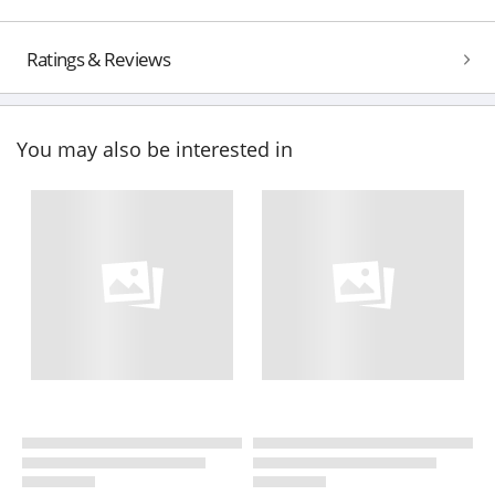
Ratings & Reviews
You may also be interested in