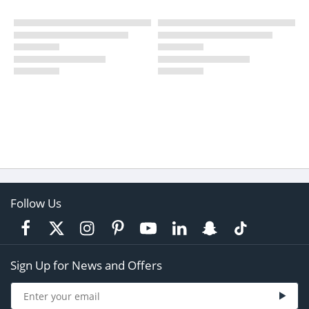
Follow Us
Sign Up for News and Offers