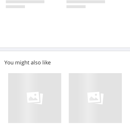
You might also like