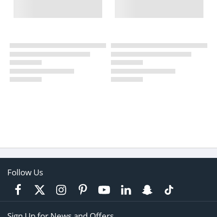
Follow Us
Sign Up for News and Offers