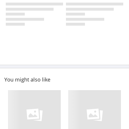
You might also like