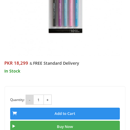
PKR 18,299
FREE Standard Delivery
&
In Stock
Quantity:
-
+
Add to Cart
Buy Now