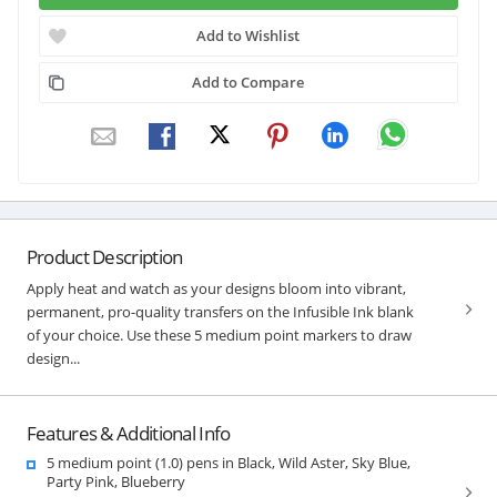
Add to Wishlist
Add to Compare
Product Description
Apply heat and watch as your designs bloom into vibrant,
permanent, pro-quality transfers on the Infusible Ink blank
of your choice. Use these 5 medium point markers to draw
design...
Features & Additional Info
5 medium point (1.0) pens in Black, Wild Aster, Sky Blue,
Party Pink, Blueberry