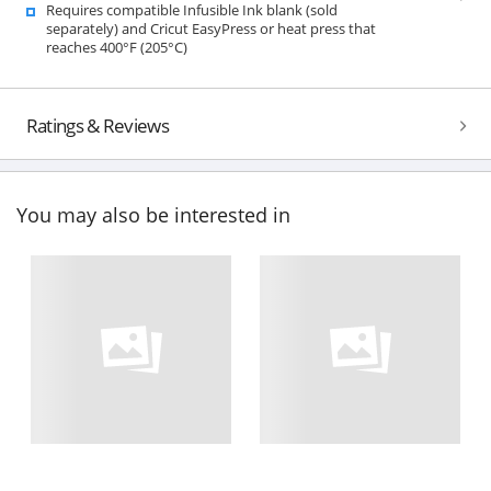
Requires compatible Infusible Ink blank (sold
separately) and Cricut EasyPress or heat press that
reaches 400°F (205°C)
Ratings & Reviews
You may also be interested in