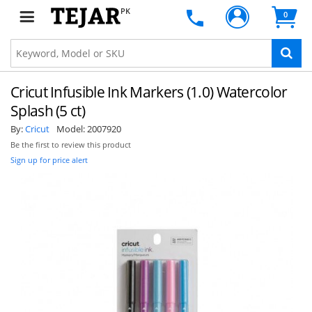
PK
0
Cricut Infusible Ink Markers (1.0) Watercolor
Splash (5 ct)
By:
Cricut
Model:
2007920
Be the first to review this product
Sign up for price alert