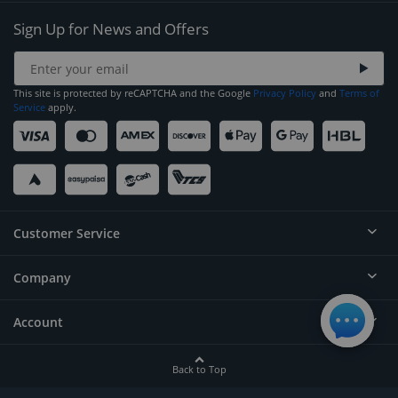
Sign Up for News and Offers
This site is protected by reCAPTCHA and the Google
Privacy Policy
and
Terms of
Service
apply.
Customer Service
Company
Help
Contact
Account
About
Order Status
Careers
Back to Top
Login/Register