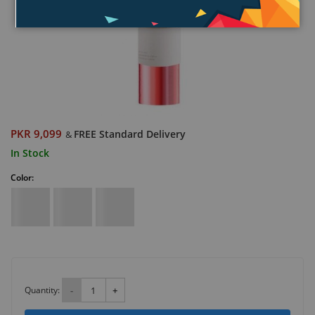
PKR 9,099
FREE Standard Delivery
&
In Stock
Color:
Quantity:
-
+