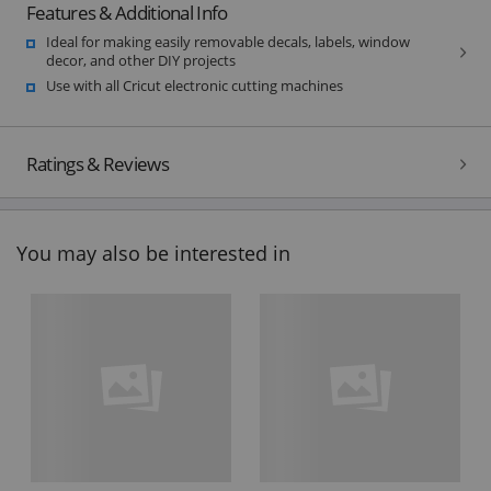
Features & Additional Info
Ideal for making easily removable decals, labels, window
decor, and other DIY projects
Use with all Cricut electronic cutting machines
Ratings & Reviews
You may also be interested in