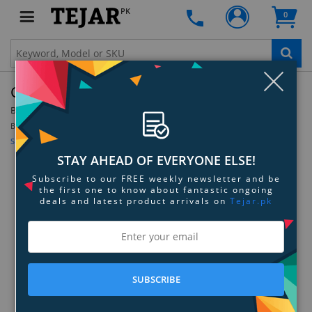
PK
0
Clo
Cricut Holographic Vinyl
By:
Cricut
Be the first to review this product
Sign up for price alert
STAY AHEAD OF EVERYONE ELSE!
Subscribe to our FREE weekly newsletter and be
the first one to know about fantastic ongoing
deals and latest product arrivals on
Tejar.pk
SUBSCRIBE