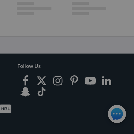
Follow Us