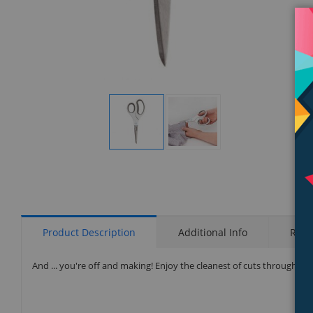
Display
Display
Gallery
Gallery
Item
Item
1
2
Product Description
Additional Info
Rati
And ... you're off and making! Enjoy the cleanest of cuts through thi