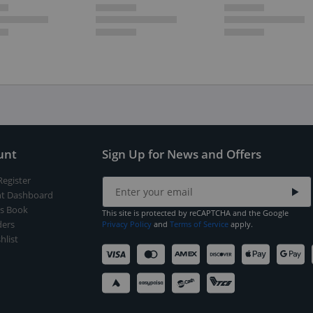
unt
Sign Up for News and Offers
Register
t Dashboard
s Book
This site is protected by reCAPTCHA and the Google
ers
Privacy Policy
and
Terms of Service
apply.
hlist