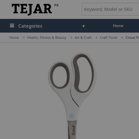
PK
Categories
Home
Home
>
Health, Fitness & Beauty
>
Art & Craft
>
Craft Tools
>
Cricut F