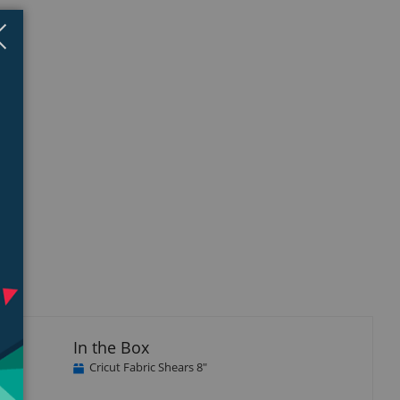
Close
×
In the Box
Cricut Fabric Shears 8"