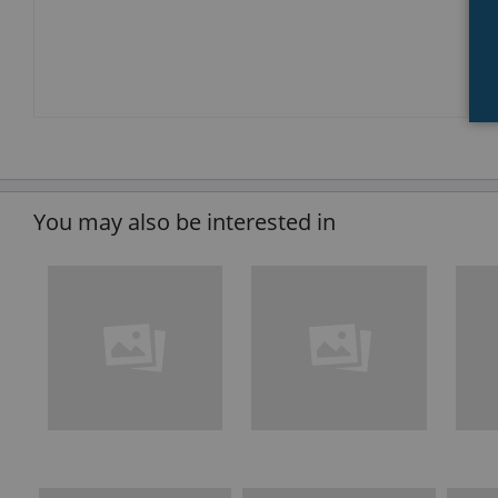
You may also be interested in