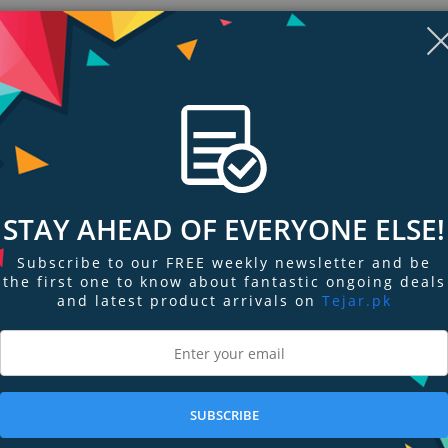
STAY AHEAD OF EVERYONE ELSE!
Subscribe to our FREE weekly newsletter and be
the first one to know about fantastic ongoing deals
and latest product arrivals on
Tejar.pk
ngs & Reviews
Tags
cker or layered fabrics with these premium, ultra-sharp 8" Fabric Shears.
SUBSCRIBE