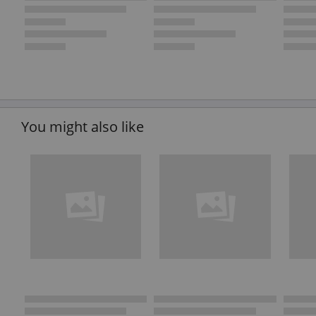
You might also like