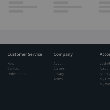
Customer Service
Company
Acco
Help
About
Login/
Contact
Careers
Accoun
Order Status
Privacy
Addres
Terms
My Ord
My Wis