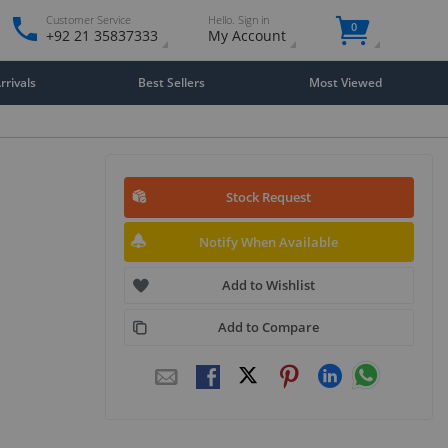
Customer Service
Hello. Sign in
0
+92 21 35837333
My Account
rivals
Best Sellers
Most Viewed
Stock Request
Notify When Available
Add to Wishlist
Add to Compare