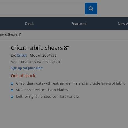
Deals
Featured
New Ar
abric Shears 8"
Cricut Fabric Shears 8"
By:
Cricut
Model:
2004938
Be the first to review this product
Sign up for price alert
Out of stock
Crisp, clean cuts with leather, denim, and multiple layers of fabric
Stainless steel precision blades
Left- or right-handed comfort handle