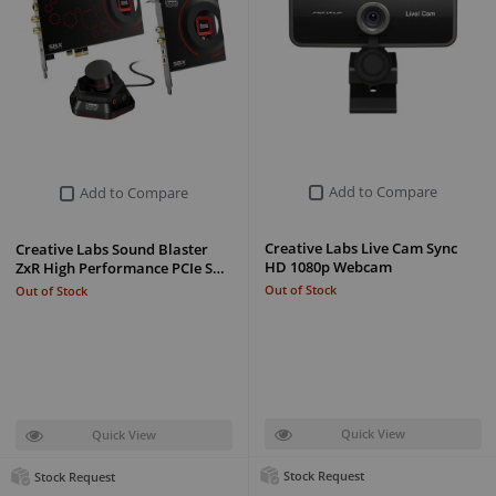
Add to Compare
Add to Compare
Creative Labs Live Cam Sync
Creative Labs Sound Blaster
HD 1080p Webcam
ZxR High Performance PCIe S…
Out of Stock
Out of Stock
Quick View
Quick View
Stock Request
Stock Request