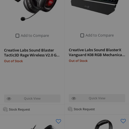
Add to Compare
Add to Compare
Creative Labs Sound BlasterX
Creative Labs Sound Blaster
Vanguard K08 RGB Mechanica…
Tactic3D Rage Wireless V2.0 G…
Out of Stock
Out of Stock
Quick View
Quick View
Stock Request
Stock Request