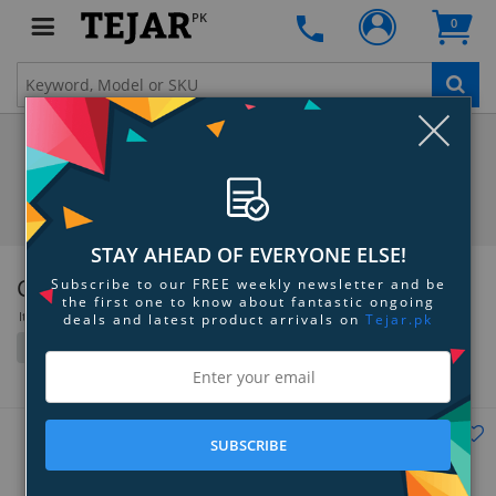
PK
0
Clo
STAY AHEAD OF EVERYONE ELSE!
Creative Labs
Subscribe to our FREE weekly newsletter and be
the first one to know about fantastic ongoing
Items 109 to 144 of 205 total
deals and latest product arrivals on
Tejar.pk
Filter
Grid
List
SUBSCRIBE