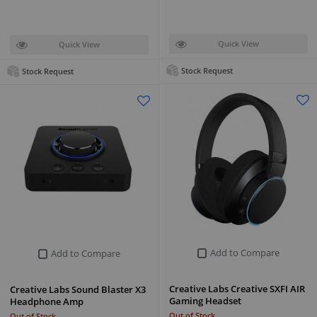
Quick View
Quick View
Stock Request
Stock Request
Add to Compare
Add to Compare
Creative Labs Creative SXFI AIR
Creative Labs Sound Blaster X3
Gaming Headset
Headphone Amp
Out of Stock
Out of Stock