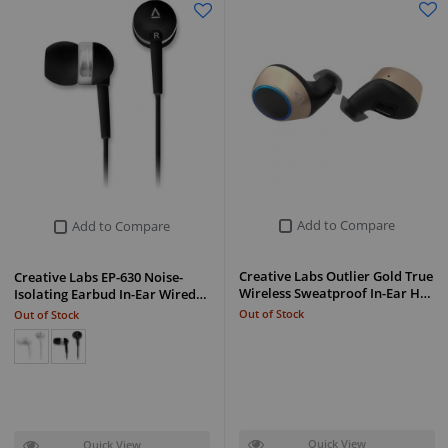
Add to Compare
Add to Compare
Creative Labs Outlier Gold True
Creative Labs EP-630 Noise-
Wireless Sweatproof In-Ear H…
Isolating Earbud In-Ear Wired…
Out of Stock
Out of Stock
Quick View
Quick View