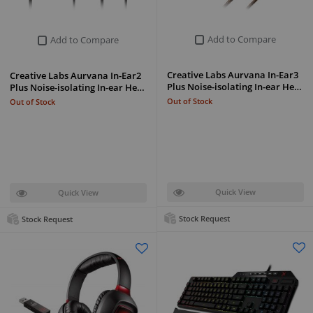
Add to Compare
Add to Compare
Creative Labs Aurvana In-Ear3
Creative Labs Aurvana In-Ear2
Plus Noise-isolating In-ear He…
Plus Noise-isolating In-ear He…
Out of Stock
Out of Stock
Quick View
Quick View
Stock Request
Stock Request