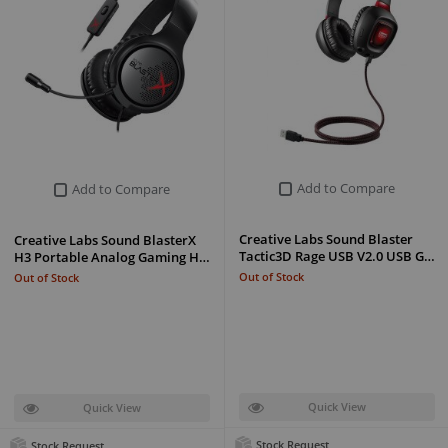
Add to Compare
Add to Compare
Creative Labs Sound Blaster
Creative Labs Sound BlasterX
Tactic3D Rage USB V2.0 USB G…
H3 Portable Analog Gaming H…
Out of Stock
Out of Stock
Quick View
Quick View
Stock Request
Stock Request