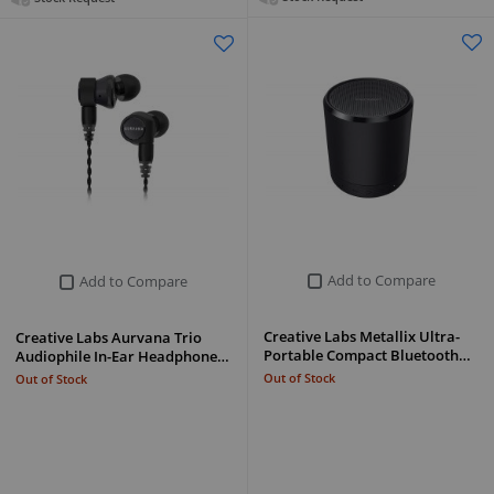
Add to Compare
Add to Compare
Creative Labs Metallix Ultra-
Creative Labs Aurvana Trio
Portable Compact Bluetooth…
Audiophile In-Ear Headphone…
Out of Stock
Out of Stock