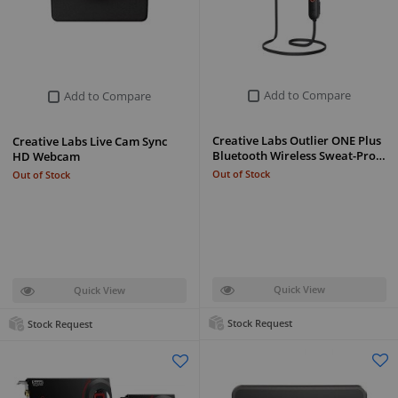
Add to Compare
Add to Compare
Creative Labs Outlier ONE Plus
Creative Labs Live Cam Sync
Bluetooth Wireless Sweat-Pro…
HD Webcam
Out of Stock
Out of Stock
Quick View
Quick View
Stock Request
Stock Request