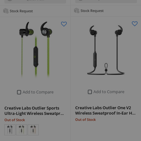
Stock Request
Stock Request
Add to Compare
Add to Compare
Creative Labs Outlier One V2
Creative Labs Outlier Sports
Wireless Sweatproof In-Ear H…
Ultra-Light Wireless Sweatpr…
Out of Stock
Out of Stock