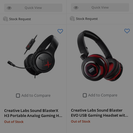
Quick View
Quick View
Stock Request
Stock Request
Add to Compare
Add to Compare
Creative Labs Sound Blaster
Creative Labs Sound BlasterX
EVO USB Gaming Headset wit…
H3 Portable Analog Gaming H…
Out of Stock
Out of Stock