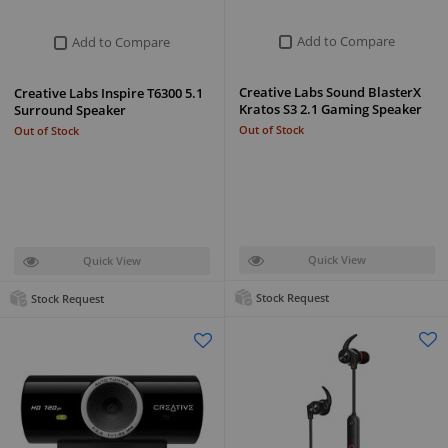
Add to Compare
Add to Compare
Creative Labs Sound BlasterX
Creative Labs Inspire T6300 5.1
Kratos S3 2.1 Gaming Speaker
Surround Speaker
Out of Stock
Out of Stock
Quick View
Quick View
Stock Request
Stock Request