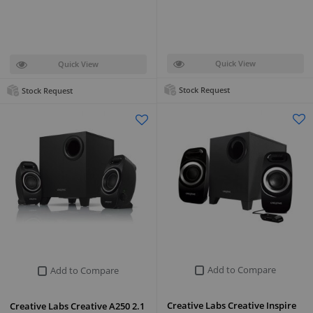
Quick View
Quick View
Stock Request
Stock Request
Add to Compare
Add to Compare
Creative Labs Creative Inspire
Creative Labs Creative A250 2.1