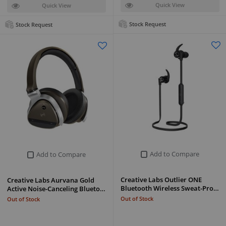
Quick View
Quick View
Stock Request
Stock Request
Add to Compare
Add to Compare
Creative Labs Outlier ONE
Creative Labs Aurvana Gold
Bluetooth Wireless Sweat-Pro…
Active Noise-Canceling Blueto…
Out of Stock
Out of Stock