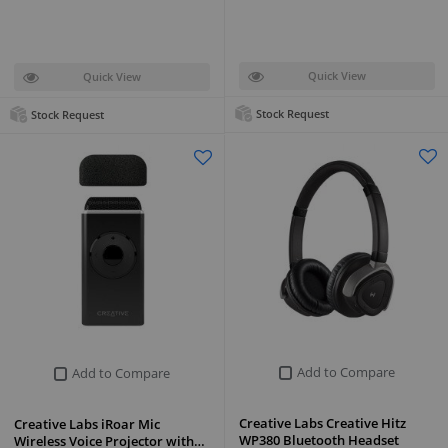
Quick View
Quick View
Stock Request
Stock Request
Add to Compare
Add to Compare
Creative Labs Creative Hitz
Creative Labs iRoar Mic
WP380 Bluetooth Headset
Wireless Voice Projector with…