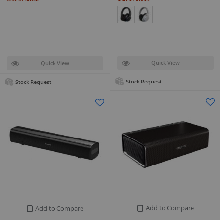
Quick View
Quick View
Stock Request
Stock Request
Add to Compare
Add to Compare