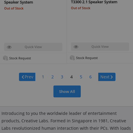
T3300 2.1 Speaker System
Speaker System
Out of Stock
Out of Stock
Quick View
Quick View
Stock Request
Stock Request
Page:
Prev
1
2
3
4
5
6
Next
Show All
Introducing to you the worldwide leader of entertainment
products, Creative Labs. Formed in Singapore in 1981, Creative
Labs revolutionized human interaction with their PCs. With loads