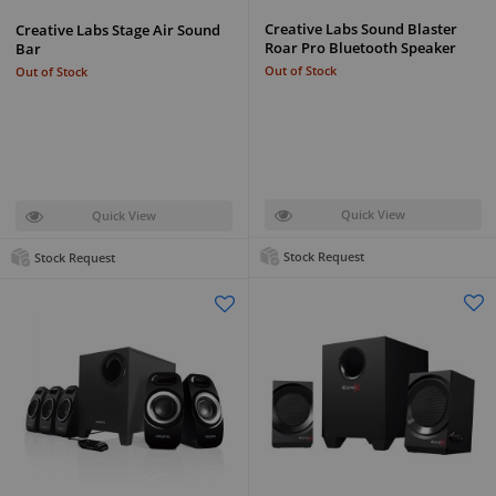
Creative Labs Sound Blaster
Creative Labs Stage Air Sound
Roar Pro Bluetooth Speaker
Bar
Out of Stock
Out of Stock
Quick View
Quick View
Stock Request
Stock Request