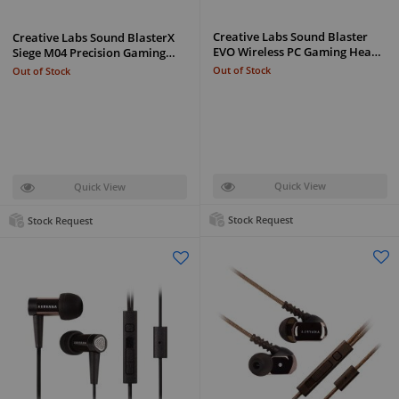
Creative Labs Sound Blaster
Creative Labs Sound BlasterX
EVO Wireless PC Gaming Hea…
Siege M04 Precision Gaming…
Out of Stock
Out of Stock
Quick View
Quick View
Stock Request
Stock Request