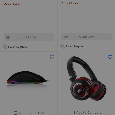
Out of Stock
Out of Stock
Quick View
Quick View
Stock Request
Stock Request
Add to Compare
Add to Compare