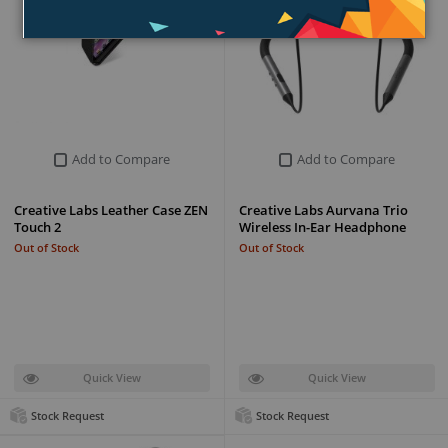
Add to Compare
Add to Compare
Creative Labs Leather Case ZEN
Creative Labs Aurvana Trio
Touch 2
Wireless In-Ear Headphone
Out of Stock
Out of Stock
Quick View
Quick View
Stock Request
Stock Request