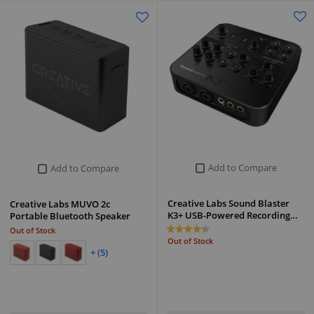
Add to Compare
Add to Compare
Creative Labs Sound Blaster
Creative Labs MUVO 2c
K3+ USB-Powered Recording…
Portable Bluetooth Speaker
Out of Stock
Out of Stock
+ (5)