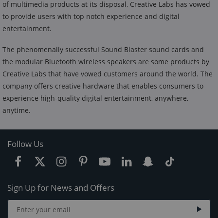
of multimedia products at its disposal, Creative Labs has vowed
to provide users with top notch experience and digital
entertainment.
The phenomenally successful Sound Blaster sound cards and
the modular Bluetooth wireless speakers are some products by
Creative Labs that have vowed customers around the world. The
company offers creative hardware that enables consumers to
experience high-quality digital entertainment, anywhere,
anytime.
Follow Us
Sign Up for News and Offers