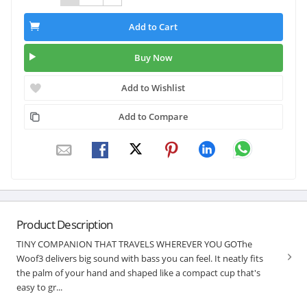
Add to Cart
Buy Now
Add to Wishlist
Add to Compare
Product Description
TINY COMPANION THAT TRAVELS WHEREVER YOU GOThe
Woof3 delivers big sound with bass you can feel. It neatly fits
the palm of your hand and shaped like a compact cup that's
easy to gr...