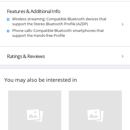
Features & Additional Info
Wireless streaming: Compatible Bluetooth devices that
support the Stereo Bluetooth Profile (A2DP)
Phone calls: Compatible Bluetooth smartphones that
support the Hands-free Profile
Ratings & Reviews
You may also be interested in