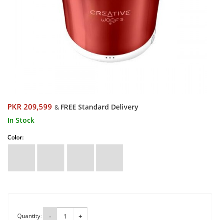
PKR 209,599
FREE Standard Delivery
&
In Stock
Color:
Quantity:
-
+