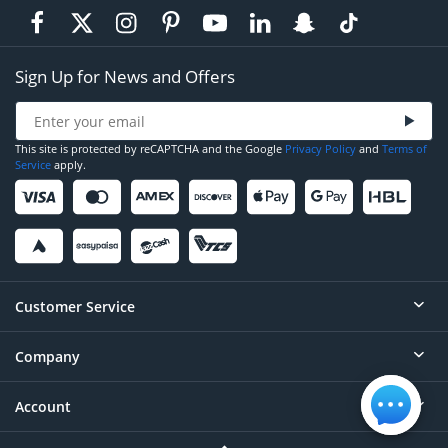
Sign Up for News and Offers
This site is protected by reCAPTCHA and the Google
Privacy Policy
and
Terms of
Service
apply.
Customer Service
Company
Help
Contact
Account
About
Order Status