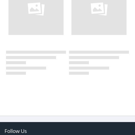
Follow Us