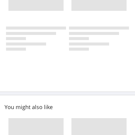
You might also like