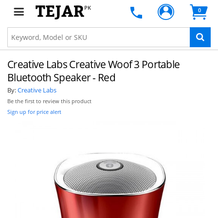
PK
0
Creative Labs Creative Woof 3 Portable
Bluetooth Speaker - Red
By:
Creative Labs
Be the first to review this product
Sign up for price alert