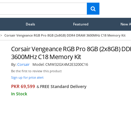
Deals
Featured
New Ar
>
Corsair Vengeance RGB Pro 8GB (2x8GB) DDR4 DRAM 3600MHz C18 Memory Kit
Corsair Vengeance RGB Pro 8GB (2x8GB) D
3600MHz C18 Memory Kit
By:
Corsair
Model:
CMW32GX4M2E3200C16
Be the first to review this product
Sign up for price alert
PKR 69,599
FREE Standard Delivery
&
In Stock