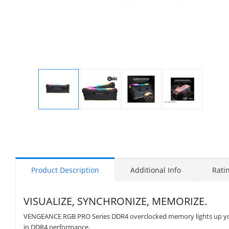
Display
Display
Display
Display
Gallery
Gallery
Gallery
Gallery
Item
Item
Item
Item
1
2
3
4
Product Description
Additional Info
Rati
VISUALIZE, SYNCHRONIZE, MEMORIZE.
VENGEANCE RGB PRO Series DDR4 overclocked memory lights up your
in DDR4 performance.