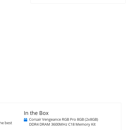
In the Box
Corsair Vengeance RGB Pro 8GB (2x8GB)
he best
DDR4 DRAM 3600MHz C18 Memory Kit