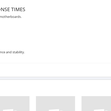
NSE TIMES
 motherboards.
nce and stability.