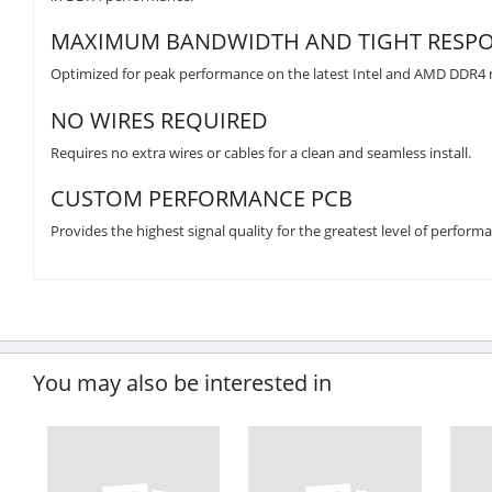
MAXIMUM BANDWIDTH AND TIGHT RESPO
Optimized for peak performance on the latest Intel and AMD DDR4
NO WIRES REQUIRED
Requires no extra wires or cables for a clean and seamless install.
CUSTOM PERFORMANCE PCB
Provides the highest signal quality for the greatest level of performa
You may also be interested in