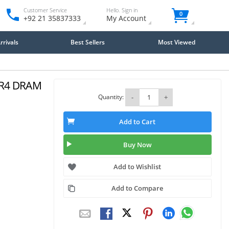
Customer Service
Hello. Sign in
0
+92 21 35837333
My Account
rivals
Best Sellers
Most Viewed
DR4 DRAM
Quantity:
-
+
Add to Cart
Buy Now
Add to Wishlist
Add to Compare