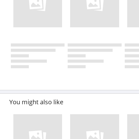
You might also like