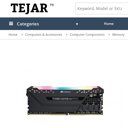
PK
Categories
Home
Home
>
Computers & Accessories
>
Computer Components
>
Memory