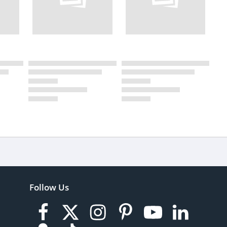
Follow Us