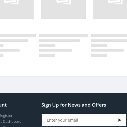
unt
Sign Up for News and Offers
Register
t Dashboard