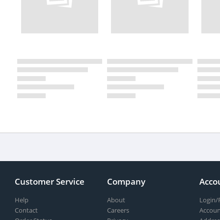
Customer Service
Company
Acco
Help
About
Login/
Contact
Careers
Accoun