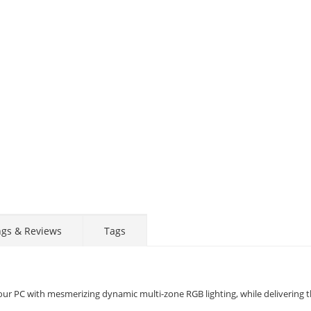
ngs & Reviews
Tags
 PC with mesmerizing dynamic multi-zone RGB lighting, while delivering t