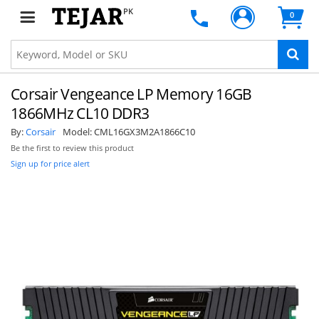
PK
0
Corsair Vengeance LP Memory 16GB
1866MHz CL10 DDR3
By:
Corsair
Model:
CML16GX3M2A1866C10
Be the first to review this product
Sign up for price alert