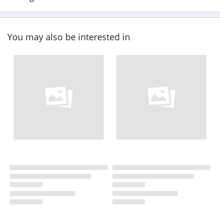
You may also be interested in