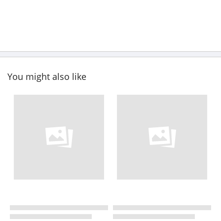
You might also like