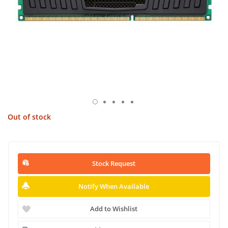
Out of stock
Stock Request
Notify When Available
Add to Wishlist