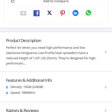
Add to Compare
Product Description
Perfect for when you need high performance and low
clearance.Vengeance Low Profile heat spreaders have a
reduced height of 1.03” (26.25mm). They’re designed for high-
performanc...
Features & Additional Info
Density: 16GB (2x8GB)
Speed: 1866MHz
Ratings & Reviews