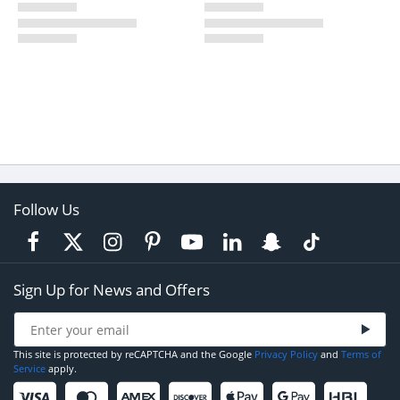
Follow Us
Sign Up for News and Offers
This site is protected by reCAPTCHA and the Google
Privacy Policy
and
Terms of
Service
apply.