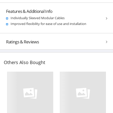
Features & Additional Info
Individually Sleeved Modular Cables
Improved flexibility for ease of use and installation
Ratings & Reviews
Others Also Bought