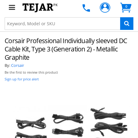
PK
0
Corsair Professional Individually sleeved DC
Cable Kit, Type 3 (Generation 2) - Metallic
Graphite
By:
Corsair
Be the first to review this product
Sign up for price alert