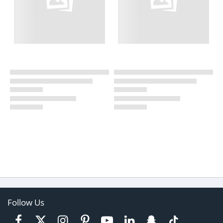
Follow Us