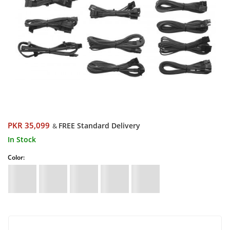
PKR 35,099
FREE Standard Delivery
&
In Stock
Color: