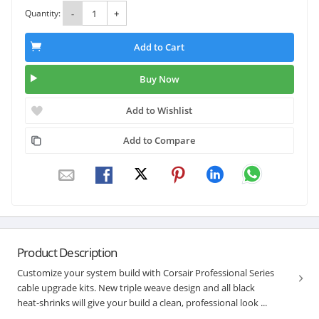
Quantity:
-
+
Add to Cart
Buy Now
Add to Wishlist
Add to Compare
Product Description
Customize your system build with Corsair Professional Series
cable upgrade kits. New triple weave design and all black
heat-shrinks will give your build a clean, professional look ...