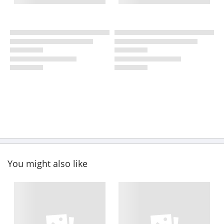
You might also like