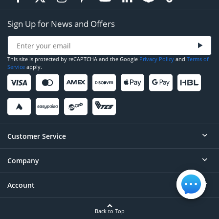
Sign Up for News and Offers
This site is protected by reCAPTCHA and the Google
Privacy Policy
and
Terms of
Service
apply.
Customer Service
Company
Help
Contact
Account
About
Order Status
Careers
Back to Top
Login/Register