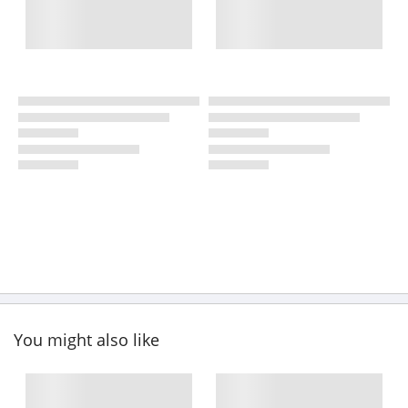
You might also like