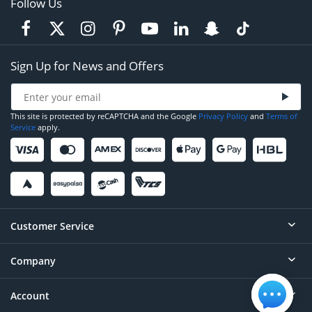
Follow Us
Sign Up for News and Offers
This site is protected by reCAPTCHA and the Google
Privacy Policy
and
Terms of
Service
apply.
Customer Service
Company
Help
Contact
Account
About