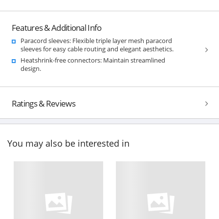
Features & Additional Info
Paracord sleeves: Flexible triple layer mesh paracord
sleeves for easy cable routing and elegant aesthetics.
Heatshrink-free connectors: Maintain streamlined
design.
Ratings & Reviews
You may also be interested in