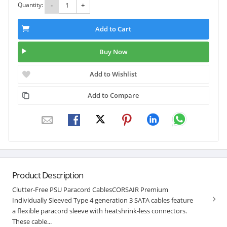
Quantity:
-
+
Add to Cart
Buy Now
Add to Wishlist
Add to Compare
Product Description
Clutter-Free PSU Paracord CablesCORSAIR Premium
Individually Sleeved Type 4 generation 3 SATA cables feature
a flexible paracord sleeve with heatshrink-less connectors.
These cable...