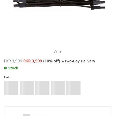
PKR 3,999
PKR 3,599
(10% off)
Two-Day Delivery
&
In Stock
Color: