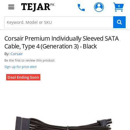
PK
0
Corsair Premium Individually Sleeved SATA
Cable, Type 4 (Generation 3) - Black
By:
Corsair
Be the first to review this product
Sign up for price alert
Deal Ending Soon