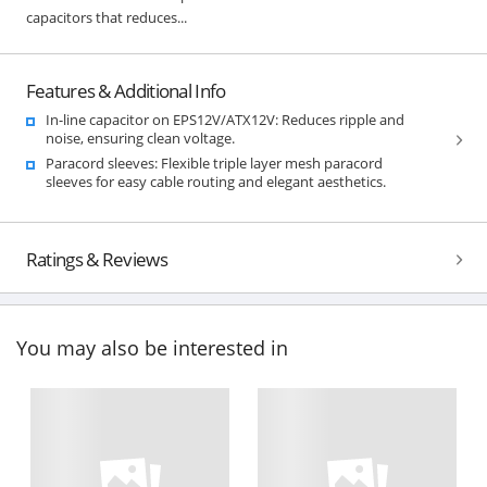
capacitors that reduces...
Features & Additional Info
In-line capacitor on EPS12V/ATX12V: Reduces ripple and
noise, ensuring clean voltage.
Paracord sleeves: Flexible triple layer mesh paracord
sleeves for easy cable routing and elegant aesthetics.
Ratings & Reviews
You may also be interested in