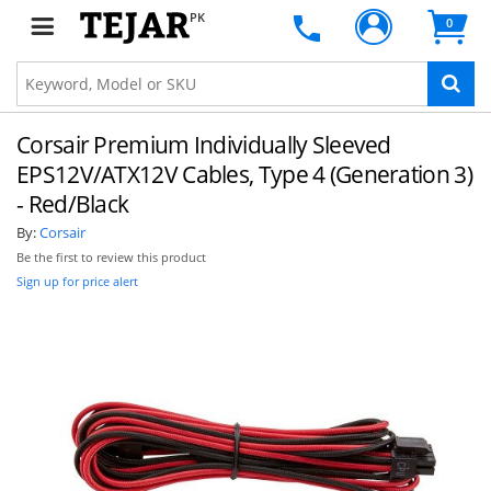
PK
0
Corsair Premium Individually Sleeved
EPS12V/ATX12V Cables, Type 4 (Generation 3)
- Red/Black
By:
Corsair
Be the first to review this product
Sign up for price alert