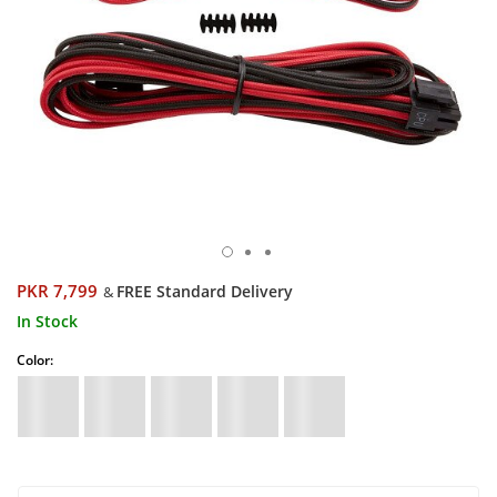
PKR 7,799
FREE Standard Delivery
&
In Stock
Color: