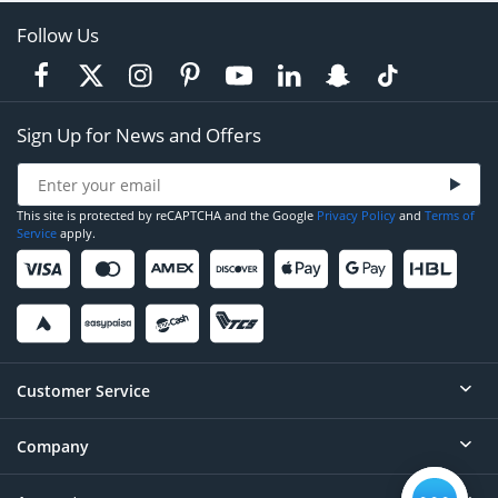
Follow Us
Sign Up for News and Offers
This site is protected by reCAPTCHA and the Google
Privacy Policy
and
Terms of
Service
apply.
Customer Service
Company
Help