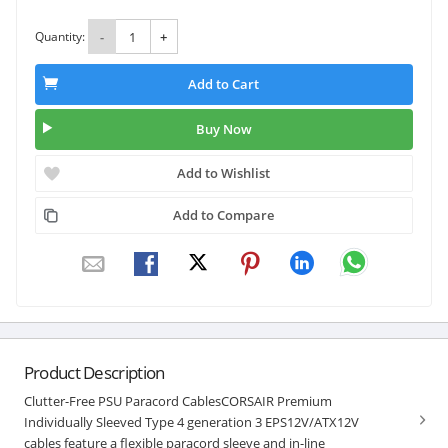
Quantity:
-
+
Add to Cart
Buy Now
Add to Wishlist
Add to Compare
Product Description
Clutter-Free PSU Paracord CablesCORSAIR Premium
Individually Sleeved Type 4 generation 3 EPS12V/ATX12V
cables feature a flexible paracord sleeve and in-line