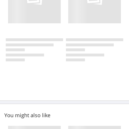
You might also like