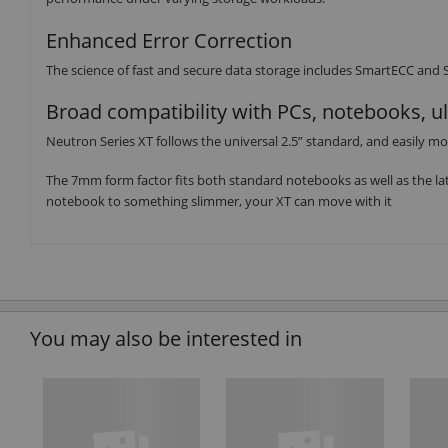
Enhanced Error Correction
The science of fast and secure data storage includes SmartECC and Sm
Broad compatibility with PCs, notebooks, u
Neutron Series XT follows the universal 2.5” standard, and easily mo
The 7mm form factor fits both standard notebooks as well as the lat
notebook to something slimmer, your XT can move with it
You may also be interested in