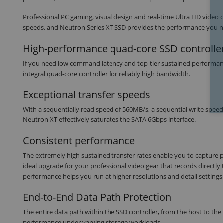
Professional PC gaming, visual design and real-time Ultra HD video 
speeds, and Neutron Series XT SSD provides the performance you ne
High-performance quad-core SSD controlle
If you need low command latency and top-tier sustained performance,
integral quad-core controller for reliably high bandwidth.
Exceptional transfer speeds
With a sequentially read speed of 560MB/s, a sequential write spe
Neutron XT effectively saturates the SATA 6Gbps interface.
Consistent performance
The extremely high sustained transfer rates enable you to capture 
ideal upgrade for your professional video gear that records directly t
performance helps you run at higher resolutions and detail settings 
End-to-End Data Path Protection
The entire data path within the SSD controller, from the host to the NA
performance under varying storage workloads.