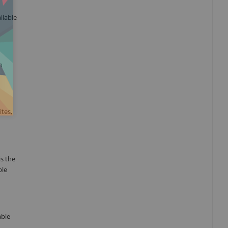
ilable
n
tes,
s the
ble
able