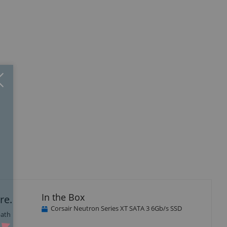
Close
×
isplay
Display
Display
Display
Display
Display
llery
Gallery
Gallery
Gallery
Gallery
Gallery
tem
Item
Item
Item
Item
Item
1
12
13
14
15
16
In the Box
re.
Corsair Neutron Series XT SATA 3 6Gb/s SSD
path