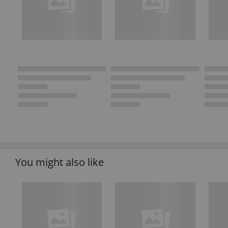
You might also like