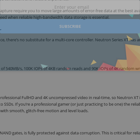
capture require you to move large amounts of error-free data at the best ava
ed when reliable high-bandwidth data storage is essential.
SUBSCRIBE
r
 there’s no substitute for a multi-core controller. Neutron Series XT has a
ed of 540MB/s, 100K IOPs of 4KB random reads and 90K IOPs of 4K random wri
professional FullHD and 4K uncompressed video in real-time, so Neutron XT i
o SSDs. If you’re a professional gamer (or just practicing to be one) the relia
with smooth, glitch-free motion and level loads.
ND gates, is fully protected against data corruption. This is critical for reli