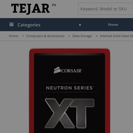
PK
Categories
Home
Home
>
Computers & Accessories
>
Data Storage
>
Internal Solid State D