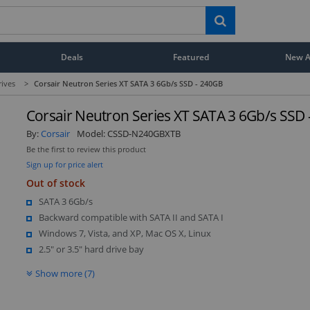
Deals
Featured
New Ar
rives
>
Corsair Neutron Series XT SATA 3 6Gb/s SSD - 240GB
Corsair Neutron Series XT SATA 3 6Gb/s SSD
By:
Corsair
Model:
CSSD-N240GBXTB
Be the first to review this product
Sign up for price alert
Out of stock
SATA 3 6Gb/s
Backward compatible with SATA II and SATA I
Windows 7, Vista, and XP, Mac OS X, Linux
2.5" or 3.5" hard drive bay
Show more (7)