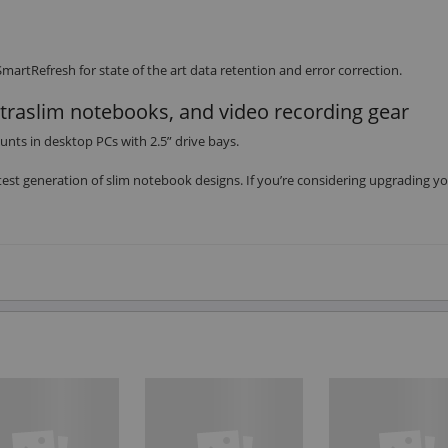
artRefresh for state of the art data retention and error correction.
ltraslim notebooks, and video recording gear
unts in desktop PCs with 2.5” drive bays.
est generation of slim notebook designs. If you’re considering upgrading y