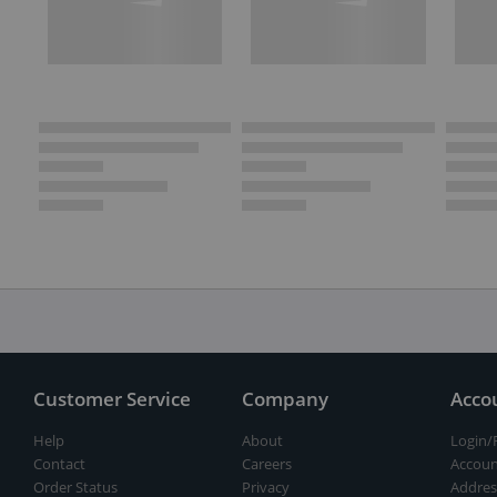
Customer Service
Company
Acco
Help
About
Login/
Contact
Careers
Accoun
Order Status
Privacy
Addres