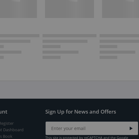
unt
Sign Up for News and Offers
Register
t Dashboard
s Book
This site is protected by reCAPTCHA and the Google