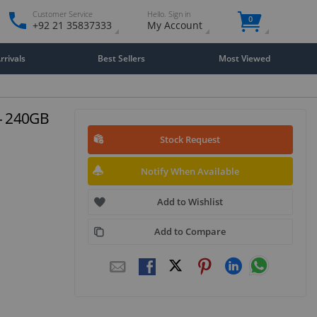
Customer Service
Hello. Sign in
0
+92 21 35837333
My Account
rivals
Best Sellers
Most Viewed
 - 240GB
Stock Request
Notify When Available
Add to Wishlist
Add to Compare