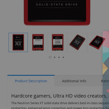
isplay
Display
Display
Display
Display
Display
allery
Gallery
Gallery
Gallery
Gallery
Gallery
tem
Item
Item
Item
Item
Item
16
1
2
3
4
5
Product Description
Additional Info
Rati
Hardcore gamers, Ultra HD video creators, a
The Neutron Series XT solid-state drive delivers best-in-class seq
protection, enhanced error correction and power loss protection for