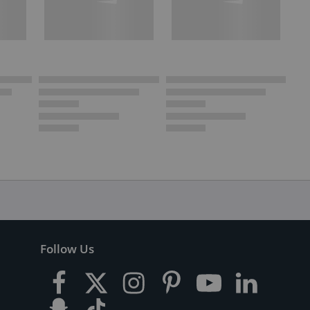
Follow Us