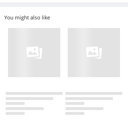
You might also like