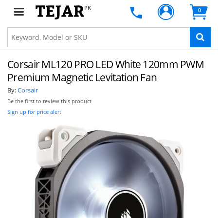
PK
0
Corsair ML120 PRO LED White 120mm PWM
Premium Magnetic Levitation Fan
By:
Corsair
Be the first to review this product
Sign up for price alert