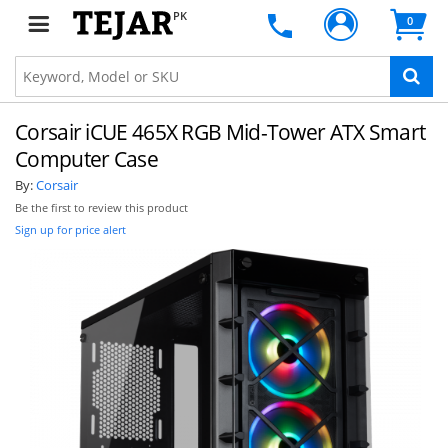
PK
0
Corsair iCUE 465X RGB Mid-Tower ATX Smart
Computer Case
By:
Corsair
Be the first to review this product
Sign up for price alert