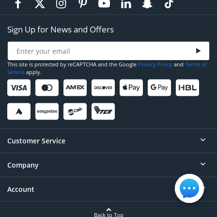
Sign Up for News and Offers
This site is protected by reCAPTCHA and the Google
Privacy Policy
and
Terms of
Service
apply.
Customer Service
Company
Help
Contact
Account
About
Order Status
Careers
Back to Top
Login/Register