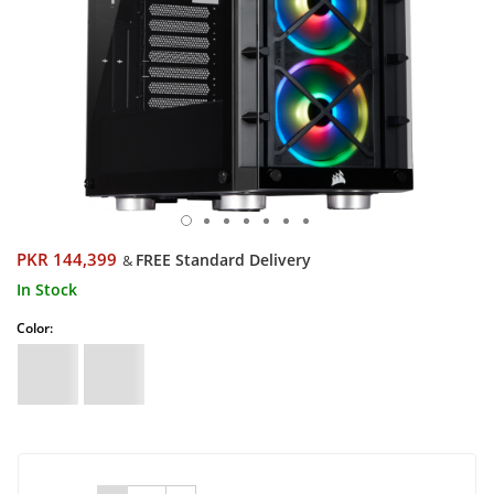
PKR 144,399
FREE Standard Delivery
&
In Stock
Color: