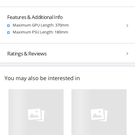
Features & Additional Info
Maximum GPU Length: 370mm
Maximum PSU Length: 180mm
Ratings & Reviews
You may also be interested in