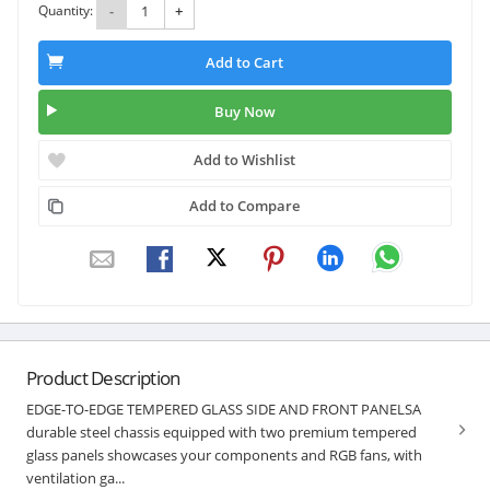
Quantity:
-
+
Add to Cart
Buy Now
Add to Wishlist
Add to Compare
Product Description
EDGE-TO-EDGE TEMPERED GLASS SIDE AND FRONT PANELSA
durable steel chassis equipped with two premium tempered
glass panels showcases your components and RGB fans, with
ventilation ga...