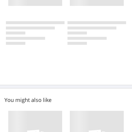
You might also like