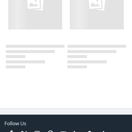
Follow Us