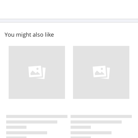
You might also like