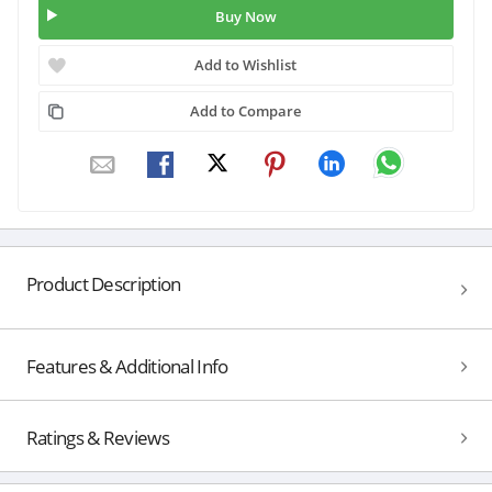
Buy Now
Add to Wishlist
Add to Compare
Product Description
Features & Additional Info
Ratings & Reviews