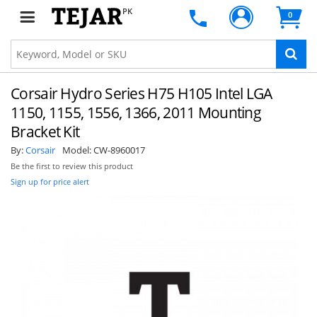
PK
0
Corsair Hydro Series H75 H105 Intel LGA
1150, 1155, 1556, 1366, 2011 Mounting
Bracket Kit
By:
Corsair
Model:
CW-8960017
Be the first to review this product
Sign up for price alert