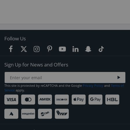
Follow Us
Sign Up for News and Offers
This site is protected by reCAPTCHA and the Google
Privacy Policy
and
Terms of
Service
apply.