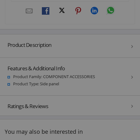
Product Description
Features & Additional Info
Product Family: COMPONENT ACCESSORIES
Product Type: Side panel
Ratings & Reviews
You may also be interested in