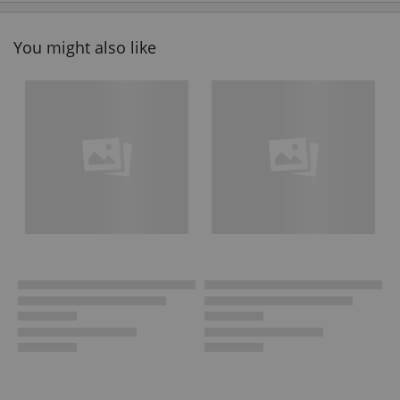
You might also like