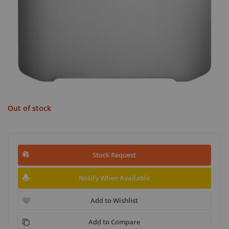
Out of stock
Stock Request
Notify When Available
Add to Wishlist
Add to Compare