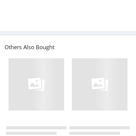
Others Also Bought