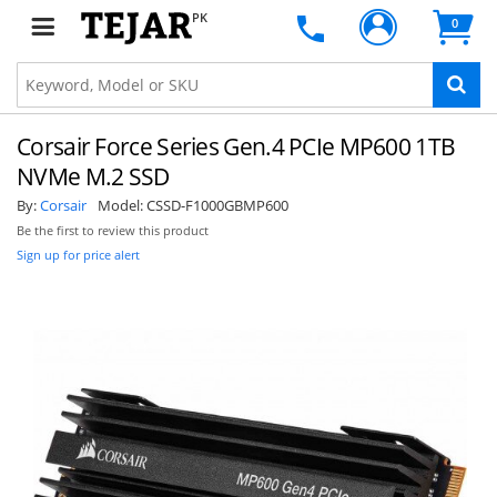
PK
0
Corsair Force Series Gen.4 PCIe MP600 1TB
NVMe M.2 SSD
By:
Corsair
Model:
CSSD-F1000GBMP600
Be the first to review this product
Sign up for price alert