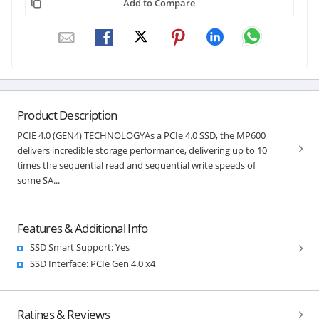
Add to Compare
Product Description
PCIE 4.0 (GEN4) TECHNOLOGYAs a PCIe 4.0 SSD, the MP600
delivers incredible storage performance, delivering up to 10
times the sequential read and sequential write speeds of
some SA...
Features & Additional Info
SSD Smart Support: Yes
SSD Interface: PCIe Gen 4.0 x4
Ratings & Reviews