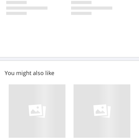
You might also like