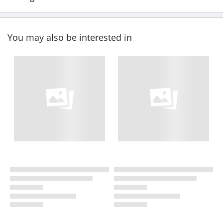
You may also be interested in