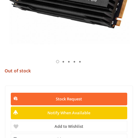
Out of stock
Stock Request
Notify When Available
Add to Wishlist