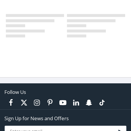
Follow Us
Sign Up for News and Offers