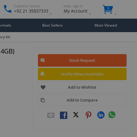
Customer Service
Hello. Sign in
0
+92 21 35837333
My Account
rivals
Best Sellers
Most Viewed
ry Kit
 4GB)
Stock Request
Notify When Available
Add to Wishlist
Add to Compare