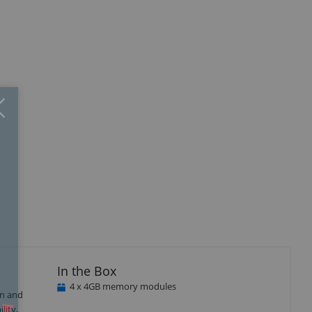
Close
×
isplay
Display
Display
Display
llery
Gallery
Gallery
Gallery
tem
Item
Item
Item
3
4
5
In the Box
4 x 4GB memory modules
gn and
lity,