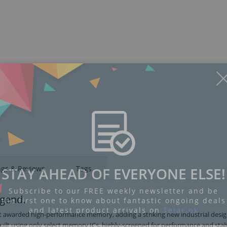
Display
Display
Display
Display
Display
D
Gallery
Gallery
Gallery
Gallery
Gallery
Ga
Item
Item
Item
Item
Item
I
6
7
8
9
1
2
ngs & Reviews
Tags
STAY AHEAD OF EVERYONE ELSE!
Subscribe to our FREE weekly newsletter and be
egend.
the first one to know about fantastic ongoing deals
and latest product arrivals on
Tejar.pk
st awarded high-performance memory, adding a striking new industrial desi
uilt using only select memory ICs, highly-screened for performance and stabi