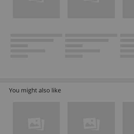
You might also like