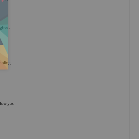
ighest
ooling
allow you