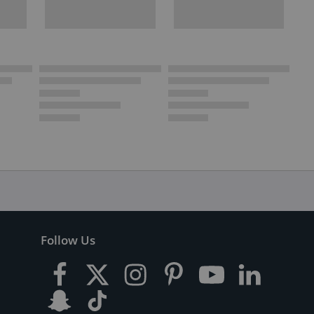
Follow Us