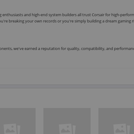
enthusiasts and high-end system builders all trust Corsair for high-perfo
u're breaking your own records or you're simply building a dream gaming r
nents, we've earned a reputation for quality, compatibility, and performan