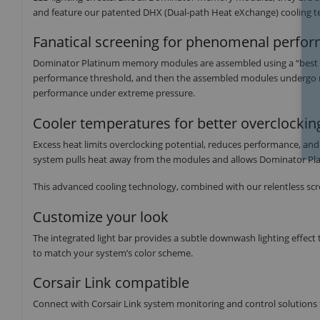
and feature our patented DHX (Dual-path Heat eXchange) cooling te
Fanatical screening for phenomenal perfo
Dominator Platinum memory modules are assembled using a “best of 
performance threshold, and then the assembled modules undergo more
performance under extreme pressure.
Cooler temperatures for better overclock
Excess heat limits overclocking potential, reduces performance, an
system pulls heat away from the modules and allows Dominator Pla
This advanced cooling technology, combined with our relentless scr
Customize your look
The integrated light bar provides a subtle downwash lighting effect 
to match your system’s color scheme.
Corsair Link compatible
Connect with Corsair Link system monitoring and control solutions 