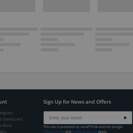
unt
Sign Up for News and Offers
Register
t Dashboard
s Book
This site is protected by reCAPTCHA and the Google
ers
Privacy Policy
and
Terms of Service
apply.