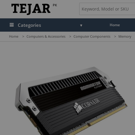
PK
Categories
Home
Home
>
Computers & Accessories
>
Computer Components
>
Memory