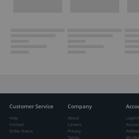
Customer Service
Company
Acco
Help
About
Login/
Contact
Careers
Accoun
Order Status
Privacy
Addres
Terms
My Ord