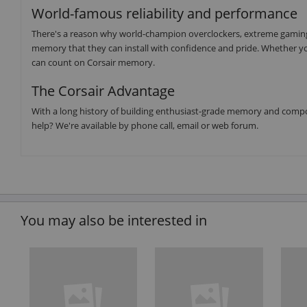
World-famous reliability and performance
There's a reason why world-champion overclockers, extreme gaming 
memory that they can install with confidence and pride. Whether yo
can count on Corsair memory.
The Corsair Advantage
With a long history of building enthusiast-grade memory and compo
help? We're available by phone call, email or web forum.
You may also be interested in