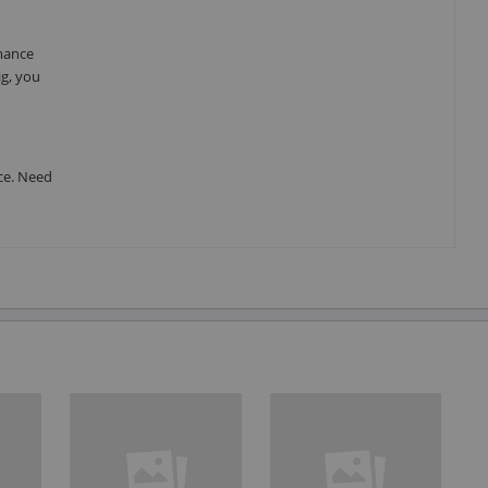
rmance
ig, you
ce. Need