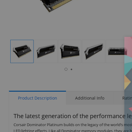
isplay
Display
Display
Display
Display
Display
allery
Gallery
Gallery
Gallery
Gallery
Gallery
tem
Item
Item
Item
Item
Item
9
1
2
3
4
5
Product Description
Additional Info
Rati
The latest generation of the performance l
Corsair Dominator Platinum builds on the legacy of the world’s mo
LED lighting effects. Like all Dominator memory modules, they are b