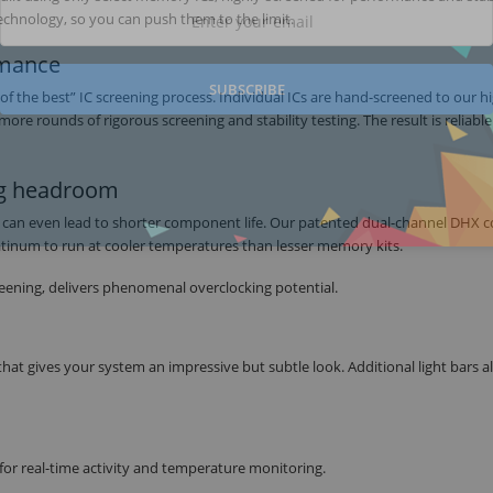
chnology, so you can push them to the limit.
rmance
SUBSCRIBE
the best” IC screening process. Individual ICs are hand-screened to our h
 rounds of rigorous screening and stability testing. The result is reliable
ing headroom
d can even lead to shorter component life. Our patented dual-channel DHX c
tinum to run at cooler temperatures than lesser memory kits.
eening, delivers phenomenal overclocking potential.
that gives your system an impressive but subtle look. Additional light bars 
for real-time activity and temperature monitoring.