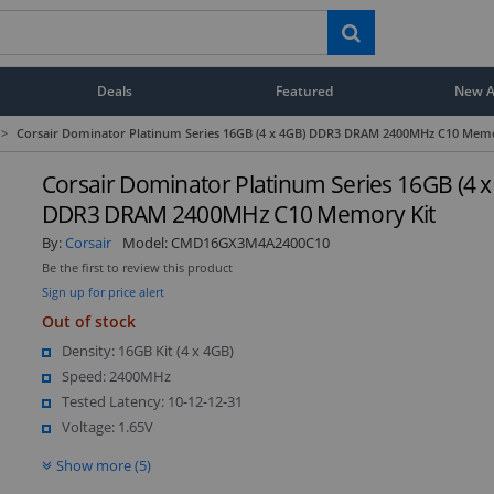
Deals
Featured
New Ar
>
Corsair Dominator Platinum Series 16GB (4 x 4GB) DDR3 DRAM 2400MHz C10 Memo
Corsair Dominator Platinum Series 16GB (4 x
DDR3 DRAM 2400MHz C10 Memory Kit
By:
Corsair
Model:
CMD16GX3M4A2400C10
Be the first to review this product
Sign up for price alert
Out of stock
Density: 16GB Kit (4 x 4GB)
Speed: 2400MHz
Tested Latency: 10-12-12-31
Voltage: 1.65V
Show more (5)