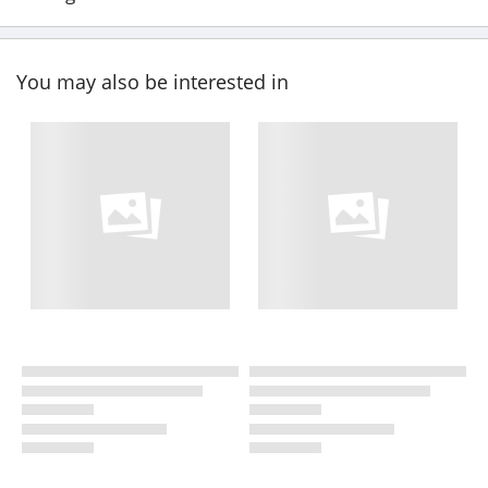
You may also be interested in