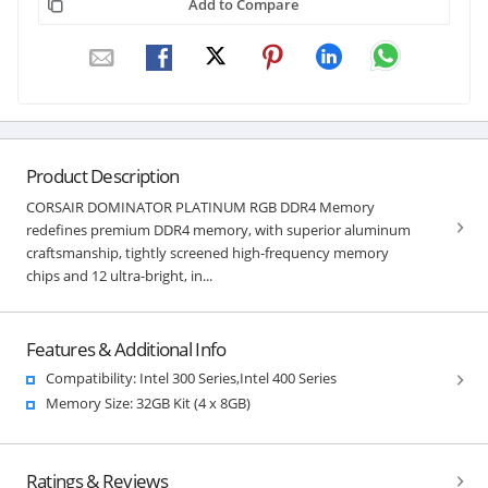
Add to Compare
Product Description
CORSAIR DOMINATOR PLATINUM RGB DDR4 Memory
redefines premium DDR4 memory, with superior aluminum
craftsmanship, tightly screened high-frequency memory
chips and 12 ultra-bright, in...
Features & Additional Info
Compatibility: Intel 300 Series,Intel 400 Series
Memory Size: 32GB Kit (4 x 8GB)
Ratings & Reviews