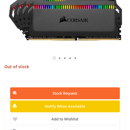
Out of stock
Stock Request
Notify When Available
Add to Wishlist