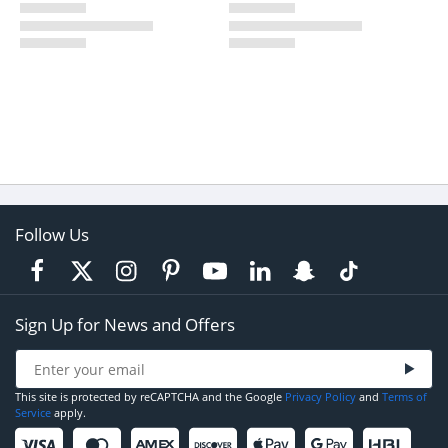
Follow Us
Sign Up for News and Offers
This site is protected by reCAPTCHA and the Google
Privacy Policy
and
Terms of
Service
apply.