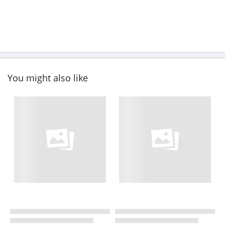
You might also like