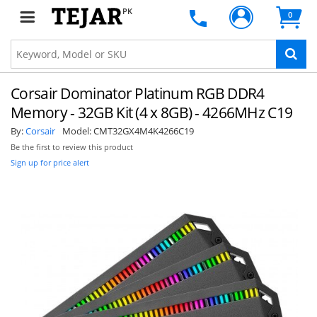
PK
0
Corsair Dominator Platinum RGB DDR4
Memory - 32GB Kit (4 x 8GB) - 4266MHz C19
By:
Corsair
Model:
CMT32GX4M4K4266C19
Be the first to review this product
Sign up for price alert