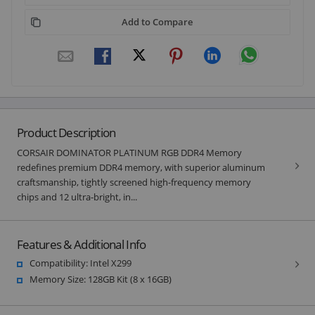
Add to Compare
Product Description
CORSAIR DOMINATOR PLATINUM RGB DDR4 Memory
redefines premium DDR4 memory, with superior aluminum
craftsmanship, tightly screened high-frequency memory
chips and 12 ultra-bright, in...
Features & Additional Info
Compatibility: Intel X299
Memory Size: 128GB Kit (8 x 16GB)