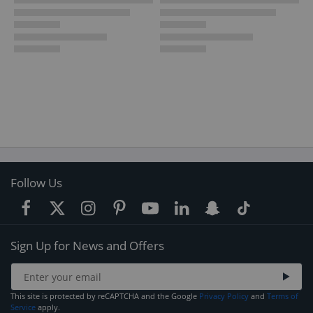
Follow Us
Sign Up for News and Offers
This site is protected by reCAPTCHA and the Google
Privacy Policy
and
Terms of
Service
apply.