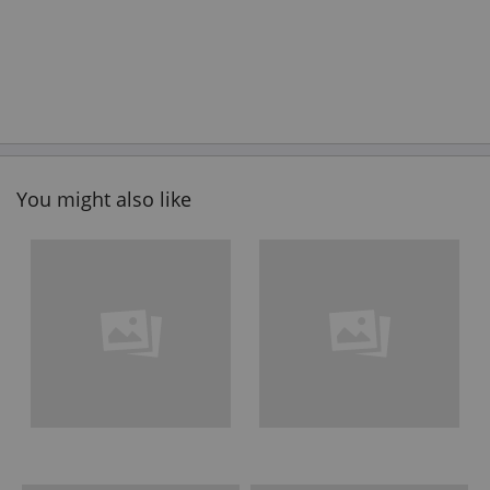
You might also like