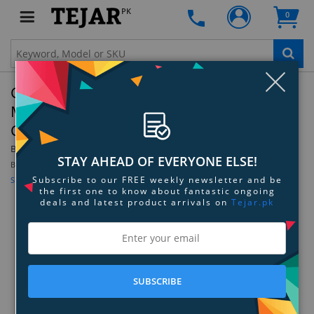
PK
0
Clo
Corsair Dominator Platinum RGB DDR4
Memory - 128GB Kit (8 x 16GB) - 3200MHz
C16
By:
Corsair
Model:
CMT128GX4M8C3200C16
STAY AHEAD OF EVERYONE ELSE!
Be the first to review this product
Subscribe to our FREE weekly newsletter and be
Sign up for price alert
the first one to know about fantastic ongoing
deals and latest product arrivals on
Tejar.pk
SUBSCRIBE