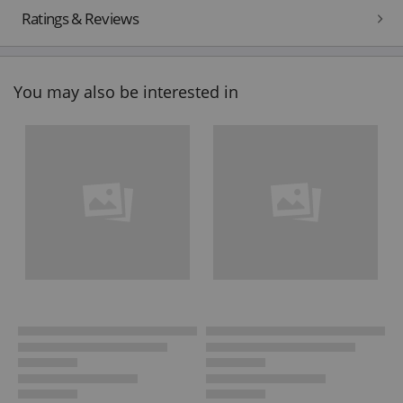
Ratings & Reviews
You may also be interested in