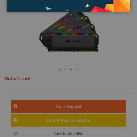
Out of stock
Stock Request
Notify When Available
Add to Wishlist