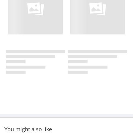
You might also like