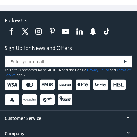
Follow Us
Sign Up for News and Offers
This site is protected by reCAPTCHA and the Google
Privacy Policy
and
Terms of
Service
apply.
Customer Service
Company
Help