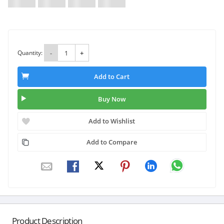
Quantity:
-
+
Add to Cart
Buy Now
Add to Wishlist
Add to Compare
Product Description