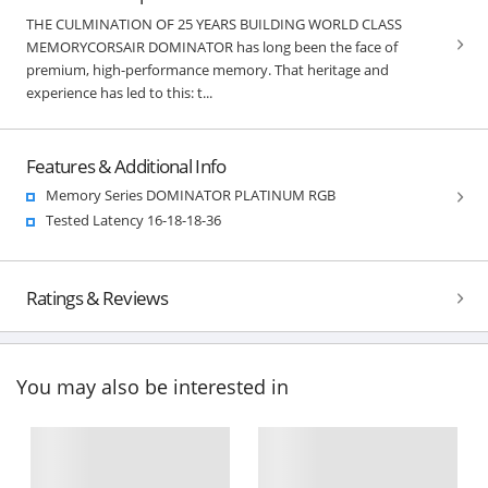
THE CULMINATION OF 25 YEARS BUILDING WORLD CLASS
MEMORYCORSAIR DOMINATOR has long been the face of
premium, high-performance memory. That heritage and
experience has led to this: t...
Features & Additional Info
Memory Series DOMINATOR PLATINUM RGB
Tested Latency 16-18-18-36
Ratings & Reviews
You may also be interested in