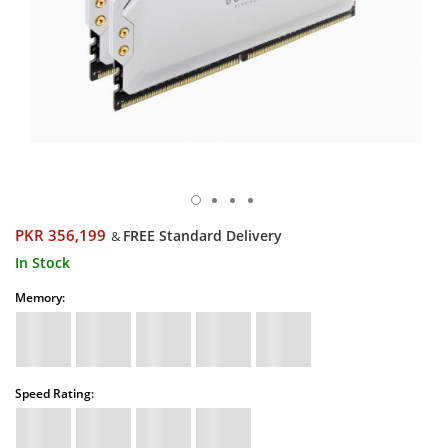
PKR 356,199
FREE Standard Delivery
&
In Stock
Memory:
Speed Rating: