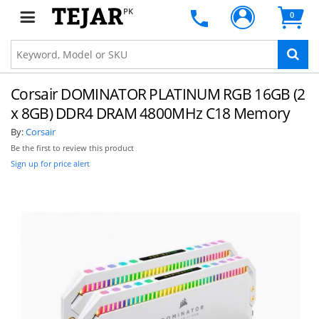
PK
0
Corsair DOMINATOR PLATINUM RGB 16GB (2
x 8GB) DDR4 DRAM 4800MHz C18 Memory
By:
Corsair
Be the first to review this product
Sign up for price alert