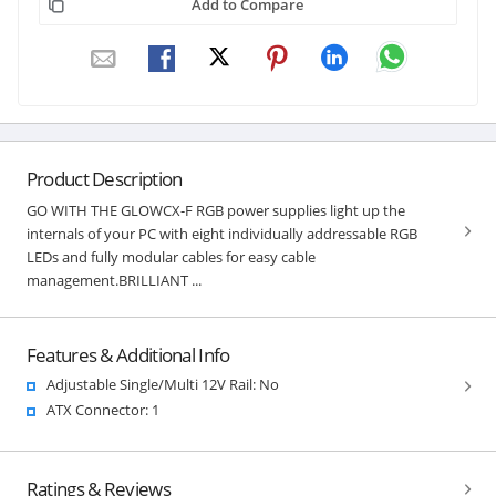
Add to Compare
Product Description
GO WITH THE GLOWCX-F RGB power supplies light up the
internals of your PC with eight individually addressable RGB
LEDs and fully modular cables for easy cable
management.BRILLIANT ...
Features & Additional Info
Adjustable Single/Multi 12V Rail: No
ATX Connector: 1
Ratings & Reviews