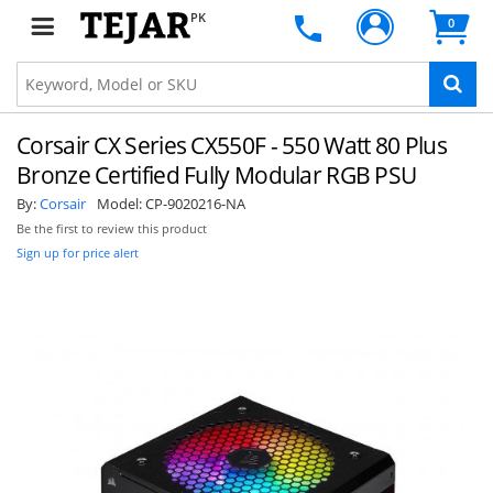
PK
0
Corsair CX Series CX550F - 550 Watt 80 Plus
Bronze Certified Fully Modular RGB PSU
By:
Corsair
Model:
CP-9020216-NA
Be the first to review this product
Sign up for price alert