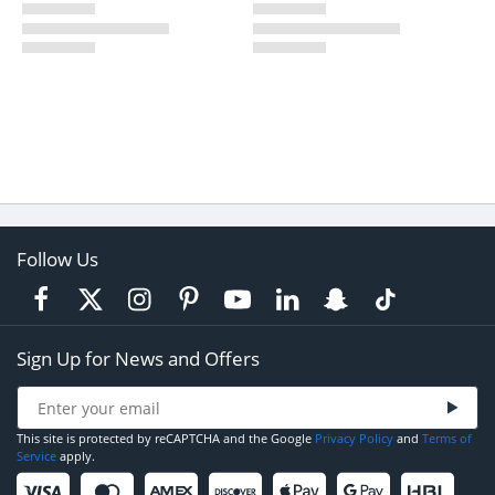
Follow Us
Sign Up for News and Offers
This site is protected by reCAPTCHA and the Google
Privacy Policy
and
Terms of
Service
apply.