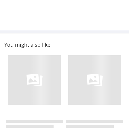
You might also like