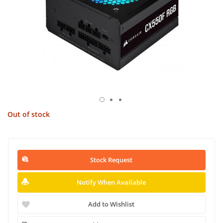
Out of stock
Stock Request
Notify When Available
Add to Wishlist