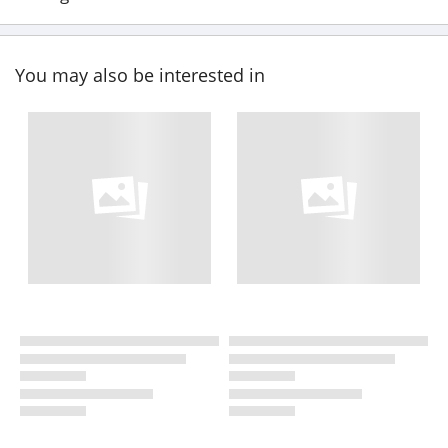
You may also be interested in